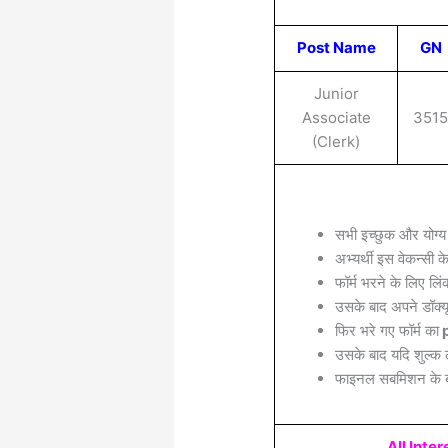
Post Name
GN
Junior
Associate
351
(Clerk)
सभी इच्छुक और योग्य
अभ्यर्थी इस वेकन्सी 
फॉर्म भरने के लिए लिं
उसके बाद अपने डॉक्यू
फिर भरे गए फॉर्म का
p
उसके बाद यदि शुल्क 
फाइनल सबमिशन के बा
All Inte