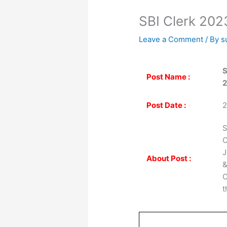
SBI Clerk 2023
Leave a Comment
/ By
s
S
Post Name :
2
Post Date :
2
S
O
J
About Post :
&
C
t