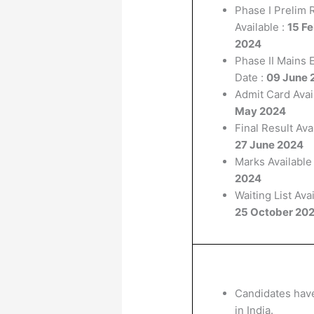
Phase I Prelim 
Available :
15 F
2024
Phase II Mains
Date :
09 June 
Admit Card Avail
May 2024
Final Result Avai
27 June 2024
Marks Available 
2024
Waiting List Avai
25 October 20
Candidates have
in India.