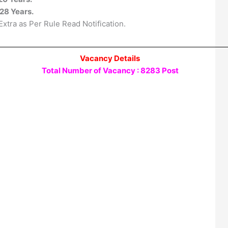
28 Years.
xtra as Per Rule Read Notification.
Vacancy Details
Total Number of Vacancy : 8283 Post