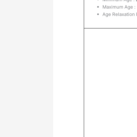
Maximum Age :
Age Relaxation E