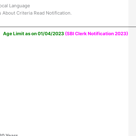
ocal Language
 About Criteria Read Notification.
Age Limit as on 01/04/2023
(SBI Clerk Notification 2023)
20 Years.