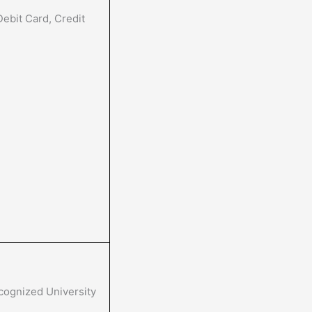
ebit Card, Credit
cognized University