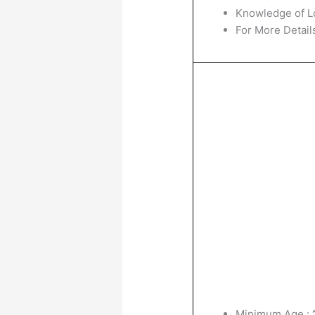
Knowledge of L
For More Details
Minimum Age :