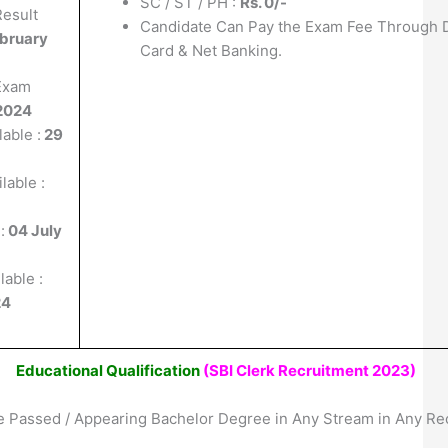
SC / ST / PH :
Rs. 0/-
Result
Candidate Can Pay the Exam Fee Through D
ebruary
Card & Net Banking.
 Exam
2024
able :
29
lable :
:
04 July
lable :
24
Educational Qualification
(SBI Clerk Recruitment 2023)
 Passed / Appearing Bachelor Degree in Any Stream in Any Re