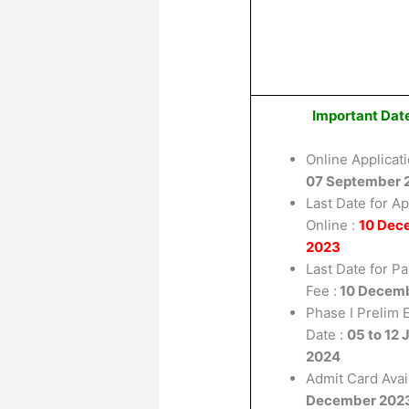
Important Dat
Online Applicati
07 September 
Last Date for Ap
Online :
10 Dec
2023
Last Date for P
Fee :
10 Decem
Phase I Prelim
Date :
05 to 12 
2024
Admit Card Avail
December 202