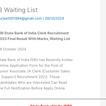
 Waiting List
urjeet001994@gmail.com
/
26/10/2024
BI State Bank of India Clerk Recruitment
023 Final Result With Marks, Waiting List
6 October 2024
tate Bank of India (SBI) has Recently Invites
nline Application Form for the Post of
unior Associate JA Clerk (Customer Sales
 Support) Recruitment 2023. Those
andidates Who are Interested Can Read
he Full Notification Before Apply Online.