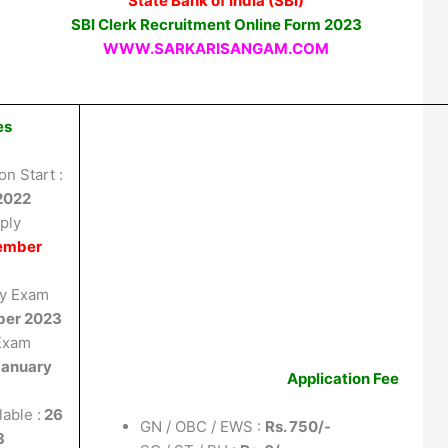
State Bank of India (SBI)
SBI Clerk Recruitment Online Form 2023
WWW.SARKARISANGAM.COM
es
on Start :
2022
ply
ember
ay Exam
ber 2023
 Exam
January
Application Fee
able :
26
GN / OBC / EWS :
Rs. 750/-
3