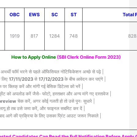
OBC
EWS
SC
ST
Total 
5
1919
817
1284
748
828
How to Apply Online
(SBI Clerk Online Form 2023)
 अभर्थी फॉर्म भरने से पहले ऑफिसियल नोटिफिकेशन अच्छे से पढ़े |
के लिए
17/11/2023
से
17/12/2023
के बीच आवेदन कर पाएंगे |
क पर क्लिक् करें और मांगी गई बेसिक डिटेल्स को भरें |
मेंट को अपलोड करें जैसे- फोटो, हस्ताक्षर और अन्य मांगे गए दस्तावेज |
review
चेक करें, अगर कोई गलती हो तो उसे पुनः सुधारे |
लागू हो तब उसे जमा करें, और फाइनल सबमिट कर दें |
द आगे की प्रक्रिया के लिए उसका प्रिंट आउट जरूर निकाले |
rested Candidates Can Read the Full Notification Before Apply 