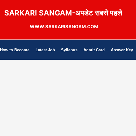
SARKARI SANGAM-अपडेट सबसे पहले
WWW.SARKARISANGAM.COM
How to Become
Latest Job
Syllabus
Admit Card
Answer Key