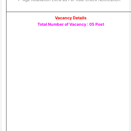
Vacancy Details
Total Number of Vacancy : 05 Post