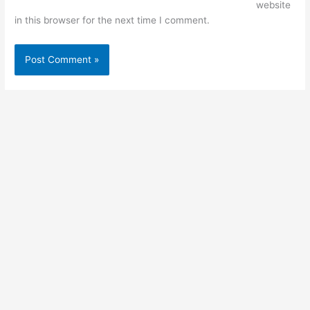
website
in this browser for the next time I comment.