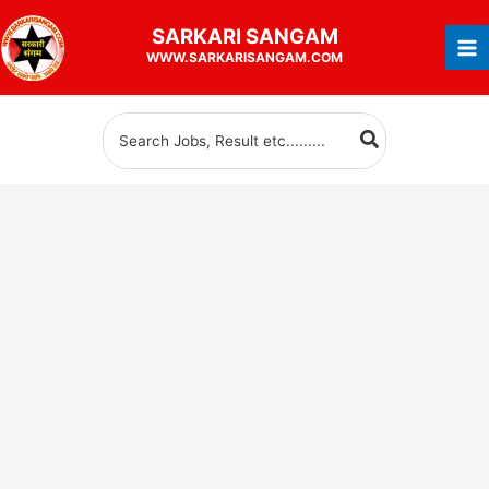
Skip
SARKARI
SANGAM
to
WWW.SARKARISANGAM.COM
content
Search
for: