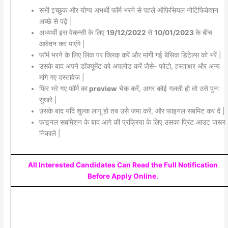
सभी इच्छुक और योग्य अभर्थी फॉर्म भरने से पहले ऑफिसियल नोटिफिकेशन
अच्छे से पढ़े |
अभ्यर्थी इस वेकन्सी के लिए
19/12/2022
से
10/01/2023
के बीच
आवेदन कर पाएंगे |
फॉर्म भरने के लिए लिंक पर क्लिक् करें और मांगी गई बेसिक डिटेल्स को भरें |
उसके बाद अपने डॉक्यूमेंट को अपलोड करें जैसे- फोटो, हस्ताक्षर और अन्य
मांगे गए दस्तावेज |
फिर भरे गए फॉर्म का
preview
चेक करें, अगर कोई गलती हो तो उसे पुनः
सुधारे |
उसके बाद यदि शुल्क लागू हो तब उसे जमा करें, और फाइनल सबमिट कर दें |
फाइनल सबमिशन के बाद आगे की प्रक्रिया के लिए उसका प्रिंट आउट जरूर
निकाले |
All Interested Candidates Can Read the Full Notification
Before Apply Online.