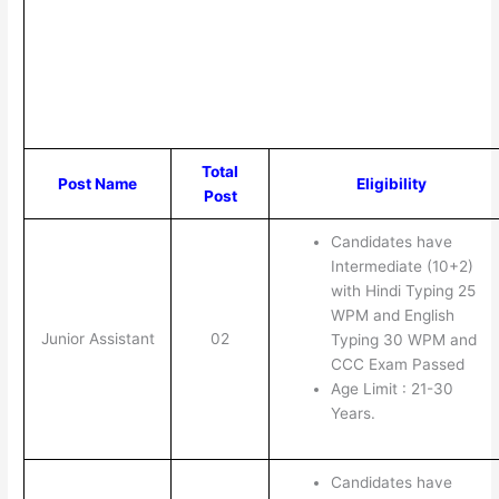
Total
Post Name
Eligibility
Post
Candidates have
Intermediate (10+2)
with Hindi Typing 25
WPM and English
Junior Assistant
02
Typing 30 WPM and
CCC Exam Passed
Age Limit : 21-30
Years.
Candidates have