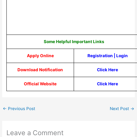
Some Helpful Important Links
Apply Online
Registration
|
Login
Download Notification
Click Here
Official Website
Click Here
←
Previous Post
Next Post
→
Leave a Comment