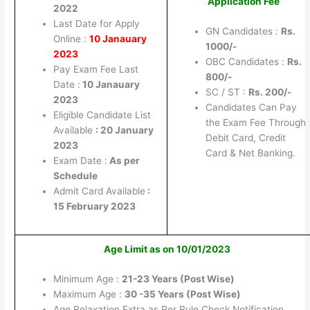
Application Fee
2022
Last Date for Apply
GN Candidates :
Rs.
Online :
10 Janauary
1000/-
2023
OBC Candidates :
Rs.
Pay Exam Fee Last
800/-
Date :
10 Janauary
SC / ST :
Rs. 200/-
2023
Candidates Can Pay
Eligible Candidate List
the Exam Fee Through
Available
: 20 January
Debit Card, Credit
2023
Card & Net Banking.
Exam Date :
As per
Schedule
Admit Card Available
:
15 February 2023
Age Limit as on 10/01/2023
Minimum Age :
21-23 Years (Post Wise)
Maximum Age :
30 -35 Years (Post Wise)
Age Relaxation Extra as Per Rule Check Notification.