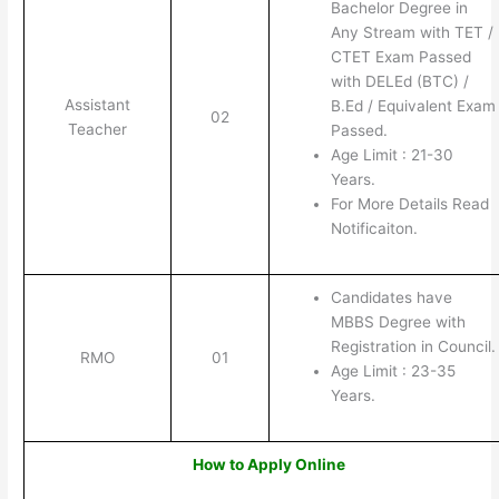
Bachelor Degree in
Any Stream with TET /
CTET Exam Passed
with DELEd (BTC) /
Assistant
B.Ed / Equivalent Exam
02
Teacher
Passed.
Age Limit : 21-30
Years.
For More Details Read
Notificaiton.
Candidates have
MBBS Degree with
Registration in Council.
RMO
01
Age Limit : 23-35
Years.
How to Apply Online