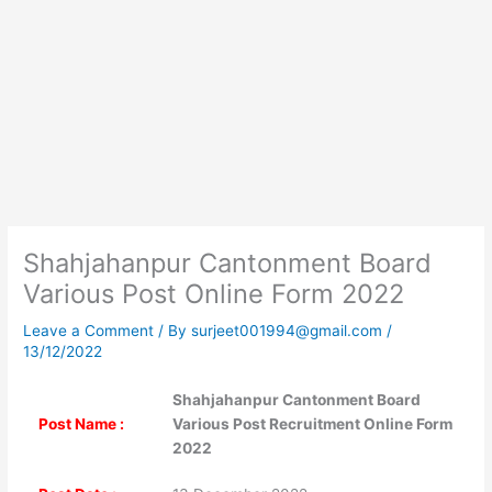
Shahjahanpur Cantonment Board
Various Post Online Form 2022
Leave a Comment
/ By
surjeet001994@gmail.com
/
13/12/2022
Shahjahanpur Cantonment Board
Post Name :
Various Post Recruitment Online Form
2022