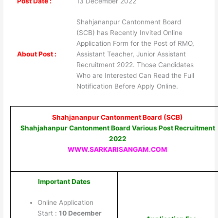
Post Date :
13 December 2022
Shahjananpur Cantonment Board
(SCB) has Recently Invited Online
Application Form for the Post of RMO,
About Post :
Assistant Teacher, Junior Assistant
Recruitment 2022. Those Candidates
Who are Interested Can Read the Full
Notification Before Apply Online.
Shahjananpur Cantonment Board (SCB)
Shahjahanpur Cantonment Board Various Post Recruitment
2022
WWW.SARKARISANGAM.COM
Important Dates
Online Application
Start :
10 December