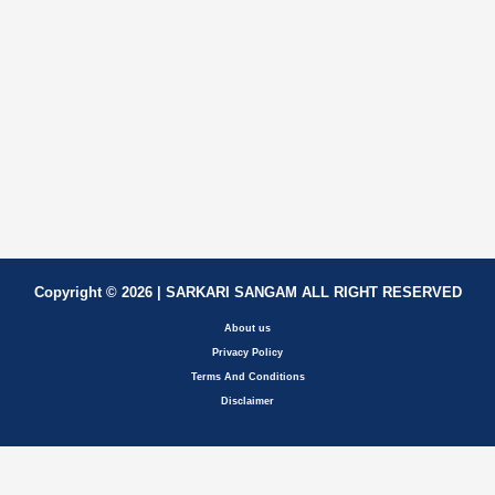
Copyright © 2026 | SARKARI SANGAM ALL RIGHT RESERVED
About us
Privacy Policy
Terms And Conditions
Disclaimer