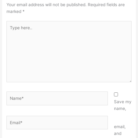
Your email address will not be published.
Required fields are
marked
*
Type
here..
Name*
Save my
name,
Email*
Website
email,
and