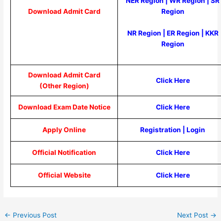
NER Region
|
WR Region
|
SR
Region
Download Admit Card
NR Region
|
ER Region
|
KKR
Region
Download Admit Card
Click Here
(Other Region)
Download Exam Date Notice
Click Here
Apply Online
Registration
|
Login
Official Notification
Click Here
Official Website
Click Here
←
Previous Post
Next Post
→