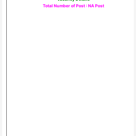
Total Number of Post : NA Post