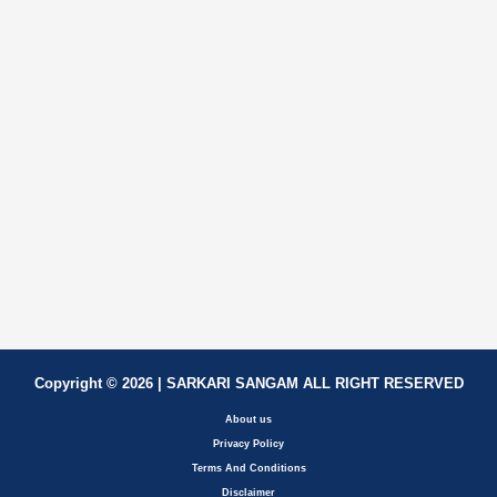
Copyright © 2026 | SARKARI SANGAM ALL RIGHT RESERVED
About us
Privacy Policy
Terms And Conditions
Disclaimer