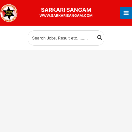
Skip
SARKARI
SANGAM
to
WWW.SARKARISANGAM.COM
content
Search
for: