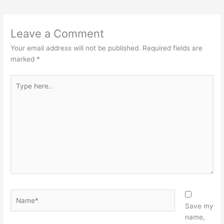
Leave a Comment
Your email address will not be published.
Required fields are
marked
*
Type
here..
Name*
Save my
name,