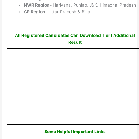
NWR Region-
Hariyana, Punjab, J&K, Himachal Pradesh
CR Region-
Uttar Pradesh & Bihar
All Registered Candidates Can Download Tier I Additional
Result
Some Helpful Important Links