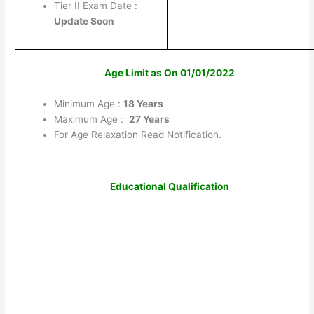
Tier II Exam Date :
Update Soon
Age Limit as On 01/01/2022
Minimum Age :
18 Years
Maximum Age :
27 Years
For Age Relaxation Read Notification.
Educational Qualification