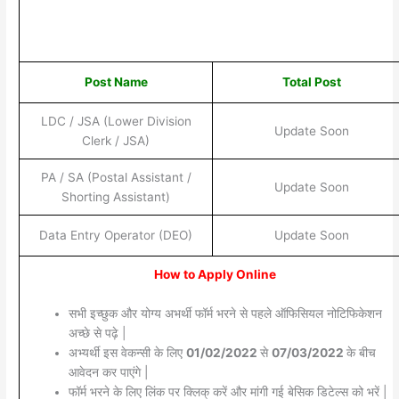
Post Name
Total Post
LDC / JSA (Lower Division
Update Soon
Clerk / JSA)
PA / SA (Postal Assistant /
Update Soon
Shorting Assistant)
Data Entry Operator (DEO)
Update Soon
How to Apply Online
सभी इच्छुक और योग्य अभर्थी फॉर्म भरने से पहले ऑफिसियल नोटिफिकेशन
अच्छे से पढ़े |
अभ्यर्थी इस वेकन्सी के लिए
01/02/2022
से
07/03/2022
के बीच
आवेदन कर पाएंगे |
फॉर्म भरने के लिए लिंक पर क्लिक् करें और मांगी गई बेसिक डिटेल्स को भरें |