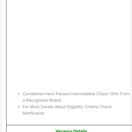
Candidates have Passed Intermediate (Class 12th) From
a Recognized Board.
For More Details About Eligibility Criteria Check
Notification
Vacancy Details