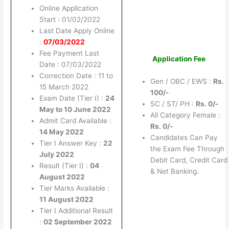
Online Application
Start : 01/02/2022
Last Date Apply Online
:
07/03/2022
Fee Payment Last
Application Fee
Date : 07/03/2022
Correction Date : 11 to
Gen / OBC / EWS :
Rs.
15 March 2022
100/-
Exam Date (Tier I) :
24
SC / ST/ PH :
Rs. 0/-
May to 10 June 2022
All Category Female :
Admit Card Available :
Rs. 0/-
14 May 2022
Candidates Can Pay
Tier I Answer Key :
22
the Exam Fee Through
July 2022
Debit Card, Credit Card
Result (Tier I) :
04
& Net Banking.
August 2022
Tier Marks Available :
11 August 2022
Tier I Additional Result
:
02 September 2022