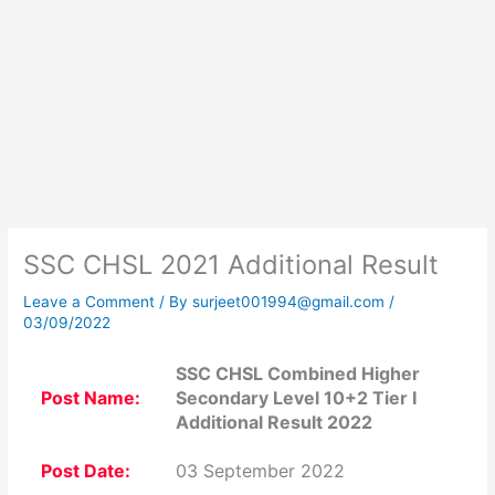
SSC CHSL 2021 Additional Result
Leave a Comment
/ By
surjeet001994@gmail.com
/
03/09/2022
SSC CHSL Combined Higher
Post Name:
Secondary Level 10+2 Tier I
Additional Result 2022
Post Date:
03 September 2022