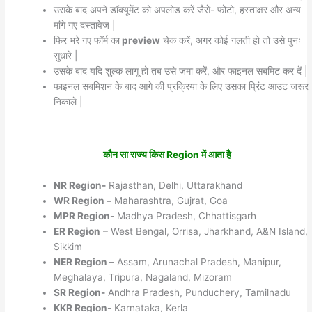
उसके बाद अपने डॉक्यूमेंट को अपलोड करें जैसे- फोटो, हस्ताक्षर और अन्य
मांगे गए दस्तावेज |
फिर भरे गए फॉर्म का
preview
चेक करें, अगर कोई गलती हो तो उसे पुनः
सुधारे |
उसके बाद यदि शुल्क लागू हो तब उसे जमा करें, और फाइनल सबमिट कर दें |
फाइनल सबमिशन के बाद आगे की प्रक्रिया के लिए उसका प्रिंट आउट जरूर
निकाले |
कौन सा राज्य किस Region में आता है
NR Region-
Rajasthan, Delhi, Uttarakhand
WR Region –
Maharashtra, Gujrat, Goa
MPR Region-
Madhya Pradesh, Chhattisgarh
ER Region
– West Bengal, Orrisa, Jharkhand, A&N Island,
Sikkim
NER Region –
Assam, Arunachal Pradesh, Manipur,
Meghalaya, Tripura, Nagaland, Mizoram
SR Region-
Andhra Pradesh, Punduchery, Tamilnadu
KKR Region-
Karnataka, Kerla