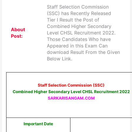
Staff Selection Commission
(SSC) has Recently Released
Tier I Result the Post of
Combined Higher Secondary
About
Level CHSL Recruitment 2022.
Post:
Those Candidates Who have
Appeared in this Exam Can
download Result From the Given
Below Link.
Staff Selection Commission (SSC)
Combined Higher Secondary Level CHSL Recruitment 2022
SARKARISANGAM.COM
Important Date