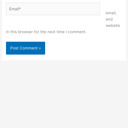
Email*
Website
email,
and
website
in this browser for the next time I comment.