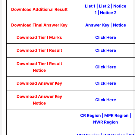
List 1
|
List 2
|
Notice
Download Additional Result
1
|
Notice 2
Download Final Answer Key
Answer Key
|
Notice
Download Tier I Marks
Click Here
Download Tier I Result
Click Here
Download Tier I Result
Click Here
Notice
Download Answer Key
Click Here
Download Answer Key
Click Here
Notice
CR Region
|
MPR Region
|
NWR Region