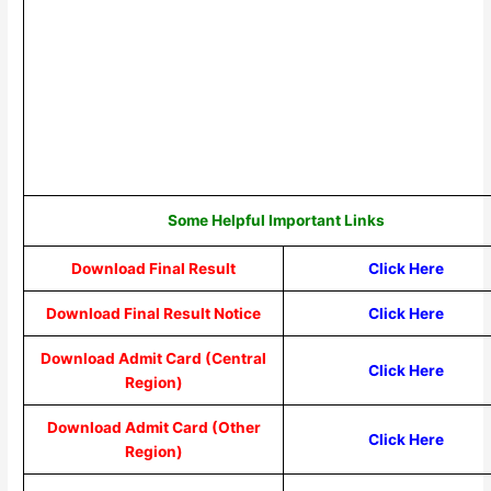
Some Helpful Important Links
Download Final Result
Click Here
Download Final Result Notice
Click Here
Download Admit Card (Central
Click Here
Region)
Download Admit Card (Other
Click Here
Region)