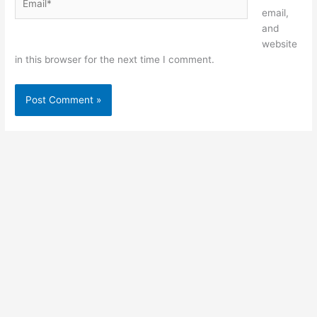
email,
and
website
in this browser for the next time I comment.