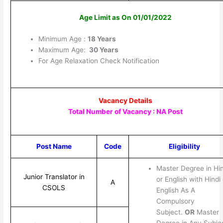
Age Limit as On 01/01/2022
Minimum Age :
18 Years
Maximum Age:
30 Years
For Age Relaxation Check Notification
Vacancy Details
Total Number of Vacancy : NA Post
Post Name
Code
Eligibility
Master Degree in Hin
Junior Translator in
or English with Hindi 
A
CSOLS
English As A
Compulsory
Subject.
OR
Master
Degree in Any Subje