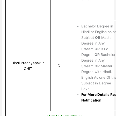
Bachelor Degree in
Hindi or English as o
Subject
OR
Master
Degree in Any
Stream
OR
B.Ed
Degree
OR
Bachelor
Degree in Any
Hindi Pradhyapak in
G
Stream
OR
Master
CHIT
Degree with Hindi,
English As one Of th
Subject in Degree
Level.
For More Details Re
Notification.