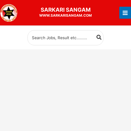
Skip
SARKARI
SANGAM
to
WWW.SARKARISANGAM.COM
content
Search
for: