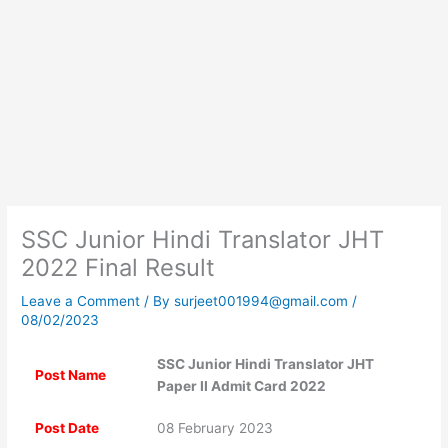
SSC Junior Hindi Translator JHT
2022 Final Result
Leave a Comment
/ By
surjeet001994@gmail.com
/
08/02/2023
SSC Junior Hindi Translator JHT
Post Name
Paper II Admit Card 2022
Post Date
08 February 2023