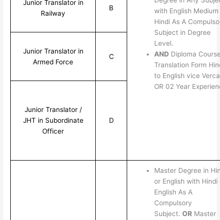
Junior Translator in
B
with English Medium
Railway
Hindi As A Compulso
Subject in Degree
Level.
Junior Translator in
AND
Diploma Course
C
Armed Force
Translation Form Hin
to English vice Verca
OR 02 Year Experien
Junior Translator /
JHT in Subordinate
D
Officer
Master Degree in Hin
or English with Hindi 
English As A
Compulsory
Subject.
OR
Master