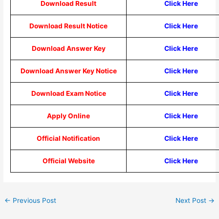
Download Result
Click Here
Download Result Notice
Click Here
Download Answer Key
Click Here
Download Answer Key Notice
Click Here
Download Exam Notice
Click Here
Apply Online
Click Here
Official Notification
Click Here
Official Website
Click Here
←
Previous Post
Next Post
→