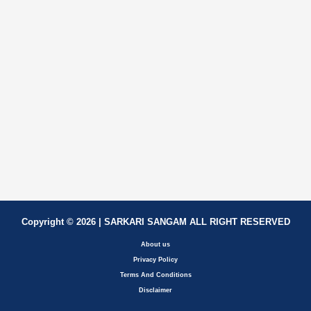
Copyright © 2026 | SARKARI SANGAM ALL RIGHT RESERVED
About us
Privacy Policy
Terms And Conditions
Disclaimer