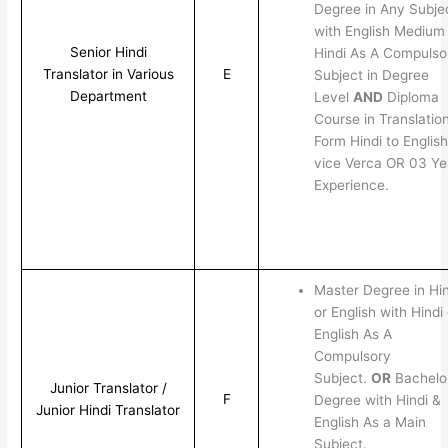
Degree in Any Subje
with English Medium
Senior Hindi
Hindi As A Compulso
Translator in Various
E
Subject in Degree
Department
Level
AND
Diploma
Course in Translatio
Form Hindi to English
vice Verca OR 03 Ye
Experience.
Master Degree in Hin
or English with Hindi 
English As A
Compulsory
Subject.
OR
Bachelo
Junior Translator /
F
Degree with Hindi &
Junior Hindi Translator
English As a Main
Subject.