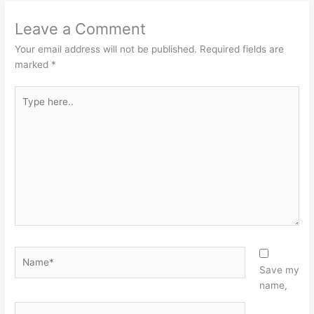
Leave a Comment
Your email address will not be published.
Required fields are
marked
*
Type
here..
Name*
Save my
name,
Email*
Website