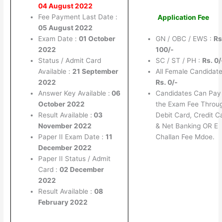
04 August 2022
Fee Payment Last Date :
Application Fee
05 August 2022
Exam Date :
01 October
GN / OBC / EWS :
Rs
2022
100/-
Status / Admit Card
SC / ST / PH :
Rs. 0/
Available :
21 September
All Female Candidate
2022
Rs. 0/-
Answer Key Available :
06
Candidates Can Pay
October 2022
the Exam Fee Throu
Result Available :
03
Debit Card, Credit C
November 2022
& Net Banking OR E
Paper II Exam Date :
11
Challan Fee Mdoe.
December 2022
Paper II Status / Admit
Card :
02 December
2022
Result Available :
08
February 2022