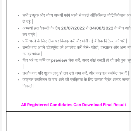
सभी इच्छुक और योग्य अभर्थी फॉर्म भरने से पहले ऑफिसियल नोटिफिकेशन अच्
से पढ़े |
अभ्यर्थी इस वेकन्सी के लिए
20/07/2022
से
04/08/2022
के बीच आव
कर पाएंगे |
फॉर्म भरने के लिए लिंक पर क्लिक् करें और मांगी गई बेसिक डिटेल्स को भरें |
उसके बाद अपने डॉक्यूमेंट को अपलोड करें जैसे- फोटो, हस्ताक्षर और अन्य मांग
गए दस्तावेज |
फिर भरे गए फॉर्म का
preview
चेक करें, अगर कोई गलती हो तो उसे पुनः सुध
|
उसके बाद यदि शुल्क लागू हो तब उसे जमा करें, और फाइनल सबमिट कर दें |
फाइनल सबमिशन के बाद आगे की प्रक्रिया के लिए उसका प्रिंट आउट जरूर
निकाले |
All Registered Candidates Can Download Final Result