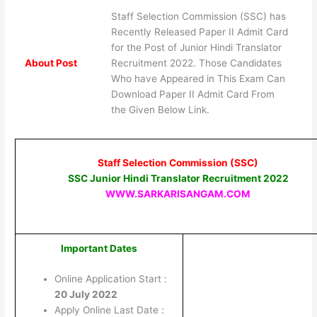
Staff Selection Commission (SSC) has
Recently Released Paper II Admit Card
for the Post of Junior Hindi Translator
About Post
Recruitment 2022. Those Candidates
Who have Appeared in This Exam Can
Download Paper II Admit Card From
the Given Below Link.
Staff Selection Commission (SSC)
SSC Junior Hindi Translator Recruitment 2022
WWW.SARKARISANGAM.COM
Important Dates
Online Application Start :
20 July 2022
Apply Online Last Date :