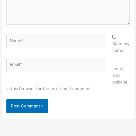
Name*
Save my
name,
Email*
Website
email,
and
website
in this browser for the next time I comment.