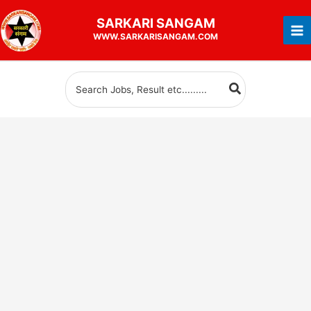
Skip
SARKARI
SANGAM
to
WWW.SARKARISANGAM.COM
content
Search
for: