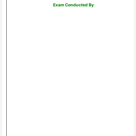
Exam Conducted By