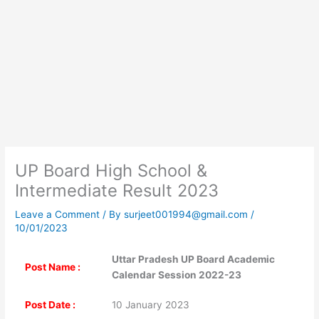
UP Board High School &
Intermediate Result 2023
Leave a Comment
/ By
surjeet001994@gmail.com
/
10/01/2023
Uttar Pradesh UP Board Academic
Post Name :
Calendar Session 2022-23
Post Date :
10 January 2023