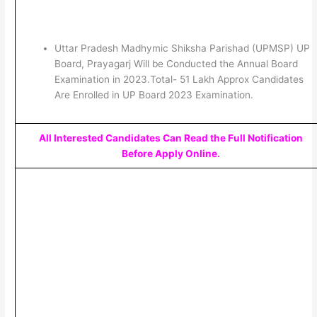
Uttar Pradesh Madhymic Shiksha Parishad (UPMSP) UP
Board, Prayagarj Will be Conducted the Annual Board
Examination in 2023.Total- 51 Lakh Approx Candidates
Are Enrolled in UP Board 2023 Examination.
All Interested Candidates Can Read the Full Notification
Before Apply Online.