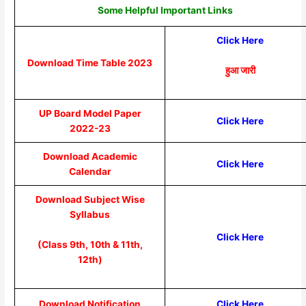
Some Helpful Important Links
Click Here
Download Time Table 2023
हुआ जारी
UP Board Model Paper
Click Here
2022-23
Download Academic
Click Here
Calendar
Download Subject Wise
Syllabus
Click Here
(Class 9th, 10th & 11th,
12th)
Download Notification
Click Here