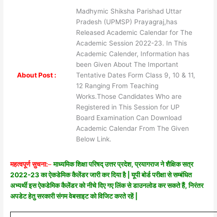
Madhymic Shiksha Parishad Uttar
Pradesh (UPMSP) Prayagraj,has
Released Academic Calendar for The
Academic Session 2022-23. In This
Academic Calender, Information has
been Given About The Important
About Post :
Tentative Dates Form Class 9, 10 & 11,
12 Ranging From Teaching
Works.Those Candidates Who are
Registered in This Session for UP
Board Examination Can Download
Academic Calendar From The Given
Below Link.
महत्वपूर्ण सुचना:
–
माध्यमिक शिक्षा परिषद् उत्तर प्रदेश, प्रयागराज ने शैक्षिक सत्र
2022-23 का ऐकडेमिक कैलेंडर जारी कर दिया है | यूपी बोर्ड परीक्षा से सम्बंधित
अभ्यर्थी इस ऐकडेमिक कैलेंडर को नीचे दिए गए लिंक से डाउनलोड कर सकते हैं, निरंतर
अपडेट हेतु सरकारी संगम वेबसाइट को विजिट करते रहें |