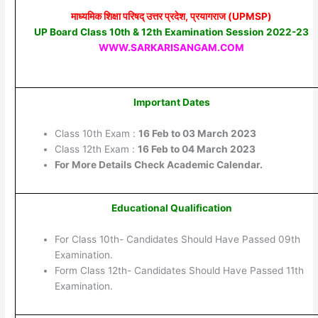
माध्यमिक शिक्षा परिषद् उत्तर प्रदेश, प्रयागराज (UPMSP)
UP Board Class 10th & 12th Examination Session 2022-23
WWW.SARKARISANGAM.COM
Important Dates
Class 10th Exam :
16 Feb to 03 March 2023
Class 12th Exam :
16 Feb to 04 March 2023
For More Details Check Academic Calendar.
Educational Qualification
For Class 10th- Candidates Should Have Passed 09th
Examination.
Form Class 12th- Candidates Should Have Passed 11th
Examination.