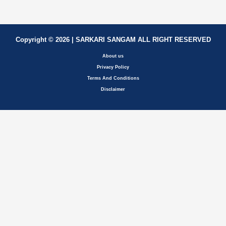
Copyright © 2026 | SARKARI SANGAM ALL RIGHT RESERVED
About us
Privacy Policy
Terms And Conditions
Disclaimer