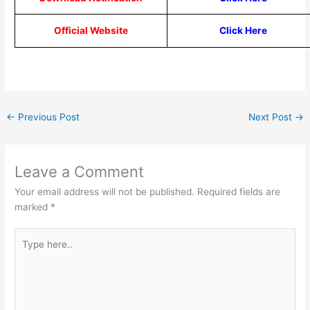
Official Website
Click Here
←
Previous Post
Next Post
→
Leave a Comment
Your email address will not be published.
Required fields are
marked
*
Type
here..