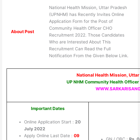
National Health Mission, Uttar Pradesh
(UPNHM) has Recently Invites Online
Application Form for the Post of
Community Health Officer CHO
About Post
Recruitment 2022. Those Candidates
Who are Interested About This
Recruitment Can Read the Full
Notification From the Given Below Link.
National Health Mission, Utt
UP NHM Community Health Officer
WWW.SARKARISAN
Important Dates
Online Application Start :
20
July 2022
Apply Online Last Date :
09
GN / OBC :
Rs. 0