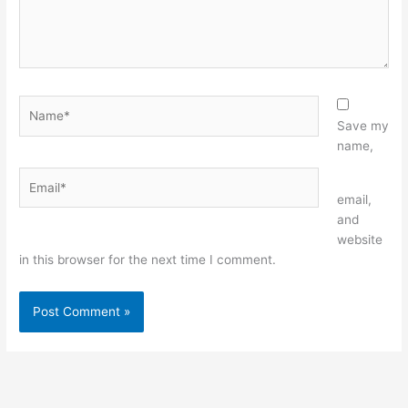
Name*
Save my
name,
Email*
Website
email,
and
website
in this browser for the next time I comment.