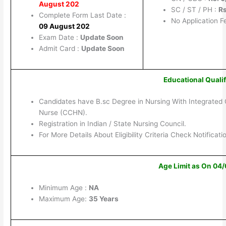
August 202
SC / ST / PH :
Rs
Complete Form Last Date :
No Application F
09 August 202
Exam Date :
Update Soon
Admit Card :
Update Soon
Educational Qualif
Candidates have B.sc Degree in Nursing With Integrated 
Nurse (CCHN).
Registration in Indian / State Nursing Council.
For More Details About Eligibility Criteria Check Notificati
Age Limit as On 04
Minimum Age :
NA
Maximum Age:
35 Years