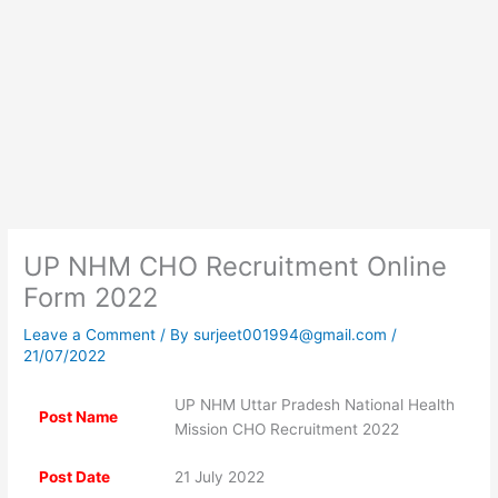
UP NHM CHO Recruitment Online
Form 2022
Leave a Comment
/ By
surjeet001994@gmail.com
/
21/07/2022
UP NHM Uttar Pradesh National Health
Post Name
Mission CHO Recruitment 2022
Post Date
21 July 2022