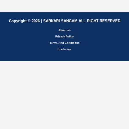
Copyright © 2026 | SARKARI SANGAM ALL RIGHT RESERVED
About us
Privacy Policy
Terms And Conditions
Disclaimer