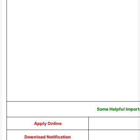
Some Helpful Import
Apply Online
Download Notification