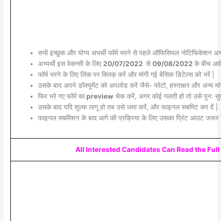
सभी इच्छुक और योग्य अभर्थी फॉर्म भरने से पहले ऑफिसियल नोटिफिकेशन अच्छ
अभ्यर्थी इस वेकन्सी के लिए
20/07/2022
से
09/08/2022
के बीच आवे
फॉर्म भरने के लिए लिंक पर क्लिक् करें और मांगी गई बेसिक डिटेल्स को भरें |
उसके बाद अपने डॉक्यूमेंट को अपलोड करें जैसे- फोटो, हस्ताक्षर और अन्य मांग
फिर भरे गए फॉर्म का
preview
चेक करें, अगर कोई गलती हो तो उसे पुनः सुध
उसके बाद यदि शुल्क लागू हो तब उसे जमा करें, और फाइनल सबमिट कर दें |
फाइनल सबमिशन के बाद आगे की प्रक्रिया के लिए उसका प्रिंट आउट जरूर 
All Interested Candidates Can Read the Full