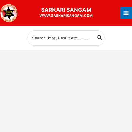
Skip
SARKARI
SANGAM
to
WWW.SARKARISANGAM.COM
content
Search
for: