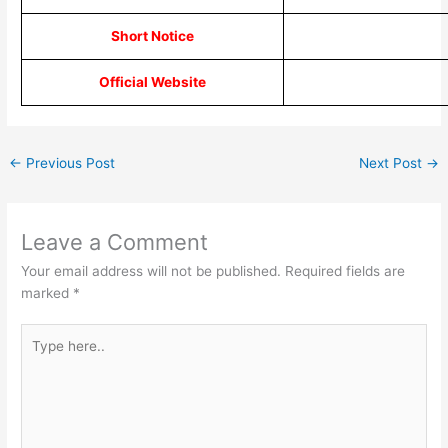
Short Notice
Official Website
←
Previous Post
Next Post
→
Leave a Comment
Your email address will not be published.
Required fields are
marked
*
Type
here..