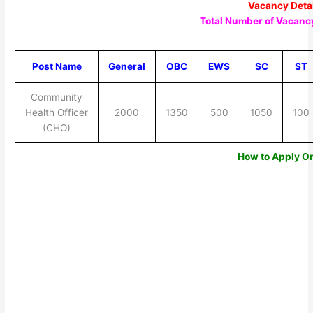
Vacancy Deta
Total Number of Vacancy
Post Name
General
OBC
EWS
SC
ST
Community
Health Officer
2000
1350
500
1050
100
(CHO)
How to Apply O