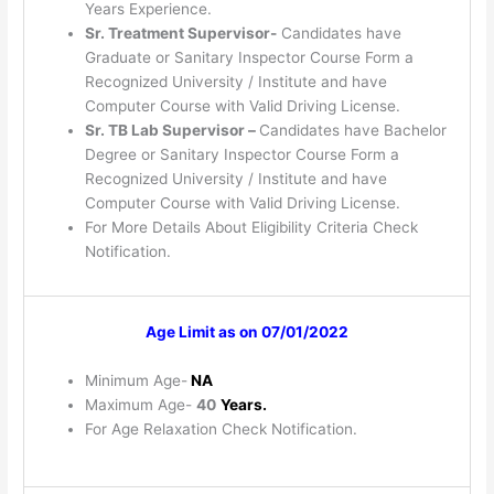
Years Experience.
Sr. Treatment Supervisor-
Candidates have
Graduate or Sanitary Inspector Course Form a
Recognized University / Institute and have
Computer Course with Valid Driving License.
Sr. TB Lab Supervisor –
Candidates have Bachelor
Degree or Sanitary Inspector Course Form a
Recognized University / Institute and have
Computer Course with Valid Driving License.
For More Details About Eligibility Criteria Check
Notification.
Age Limit as on 07/01/2022
Minimum Age-
NA
Maximum Age-
40
Years.
For Age Relaxation Check Notification.