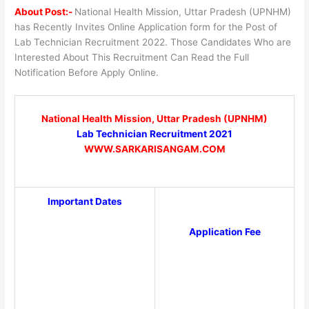
About Post:-
National Health Mission, Uttar Pradesh (UPNHM)
has Recently Invites Online Application form for the Post of
Lab Technician Recruitment 2022. Those Candidates Who are
Interested About This Recruitment Can Read the Full
Notification Before Apply Online.
National Health Mission, Uttar Pradesh (UPNHM)
Lab Technician Recruitment 2021
WWW.SARKARISANGAM.COM
Important Dates
Application Fee