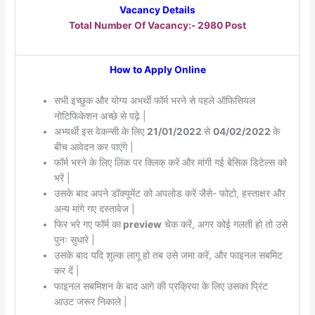
Vacancy Details
Total Number Of Vacancy:- 2980 Post
How to Apply Online
सभी इच्छुक और योग्य अभर्थी फॉर्म भरने से पहले ऑफिसियल
नोटिफिकेशन अच्छे से पढ़े |
अभ्यर्थी इस वेकन्सी के लिए
21/01/2022
से
04/02/2022
के
बीच आवेदन कर पाएंगे |
फॉर्म भरने के लिए लिंक पर क्लिक् करें और मांगी गई बेसिक डिटेल्स को
भरें |
उसके बाद अपने डॉक्यूमेंट को अपलोड करें जैसे- फोटो, हस्ताक्षर और
अन्य मांगे गए दस्तावेज |
फिर भरे गए फॉर्म का
preview
चेक करें, अगर कोई गलती हो तो उसे
पुनः सुधारे |
उसके बाद यदि शुल्क लागू हो तब उसे जमा करें, और फाइनल सबमिट
कर दें |
फाइनल सबमिशन के बाद आगे की प्रक्रिया के लिए उसका प्रिंट
आउट जरूर निकाले |