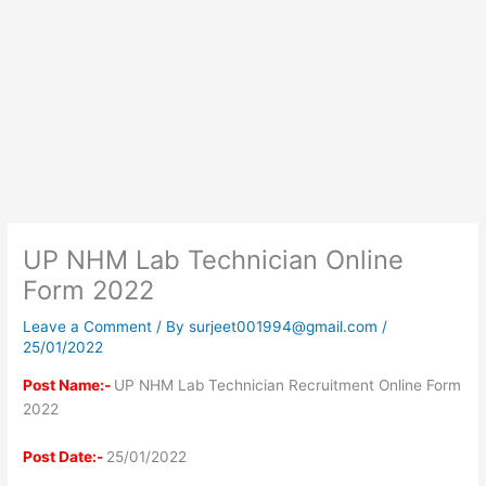
UP NHM Lab Technician Online
Form 2022
Leave a Comment
/ By
surjeet001994@gmail.com
/
25/01/2022
Post Name:-
UP NHM Lab Technician Recruitment Online Form
2022
Post Date:-
25/01/2022