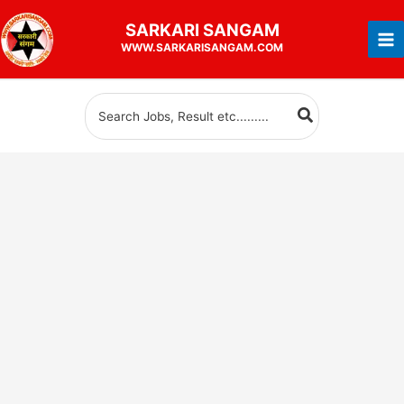
Skip
SARKARI
SANGAM
to
WWW.SARKARISANGAM.COM
content
Search
for: