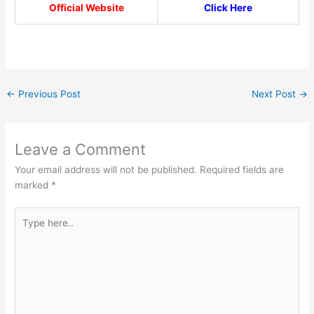
Official Website
Click Here
←
Previous Post
Next Post
→
Leave a Comment
Your email address will not be published.
Required fields are
marked
*
Type
here..