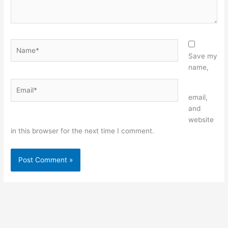
Name*
Save my
name,
Email*
Website
email,
and
website
in this browser for the next time I comment.