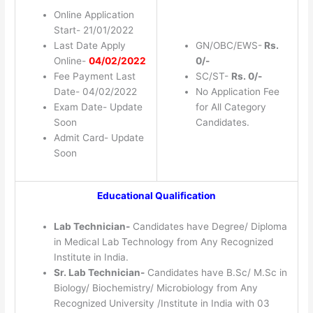
Online Application
Start- 21/01/2022
Last Date Apply
GN/OBC/EWS-
Rs.
Online-
04/02/2022
0/-
Fee Payment Last
SC/ST-
Rs. 0/-
Date- 04/02/2022
No Application Fee
Exam Date- Update
for All Category
Soon
Candidates.
Admit Card- Update
Soon
Educational Qualification
Lab Technician-
Candidates have Degree/ Diploma
in Medical Lab Technology from Any Recognized
Institute in India.
Sr. Lab Technician-
Candidates have B.Sc/ M.Sc in
Biology/ Biochemistry/ Microbiology from Any
Recognized University /Institute in India with 03