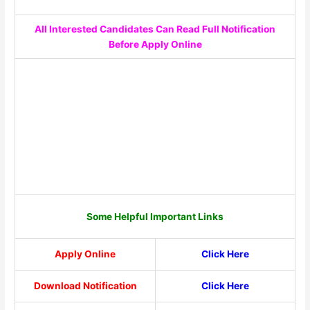
All Interested Candidates Can Read Full Notification
Before Apply Online
Some Helpful Important Links
Apply Online
Click Here
Download Notification
Click Here