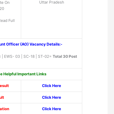
Uttar Pradesh
te On
020
Read Full
nt Officer (AO) Vacancy Details:-
 | EWS- 03 | SC-18 | ST-02=
Total 30 Post
 Helpful Important Links
esult
Click Here
lt
Click Here
ation
Click Here