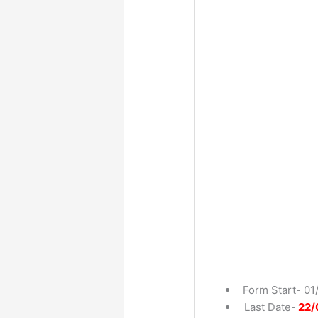
Form Start- 01
Last Date-
22/