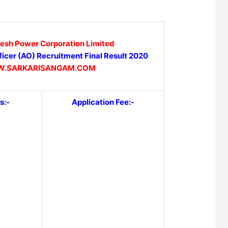
desh Power Corporation Limited
icer (AO) Recruitment Final Result 2020
.SARKARISANGAM.COM
s:-
Application Fee:-