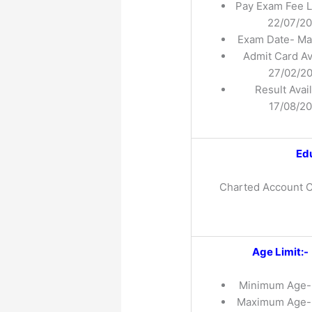
Pay Exam Fee L
22/07/2
Exam Date- Ma
Admit Card Av
27/02/2
Result Avai
17/08/2
Edu
Charted Account C
Age Limit:-
Minimum Age
Maximum Age