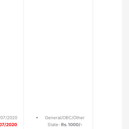
/07/2020
General/OBC/Other
07/2020
State-
Rs. 1000/-