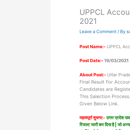
UPPCL Account
2021
Leave a Comment
/ By
s
Post Name:-
UPPCL Acco
Post Date:-
19/03/2021
About Post:-
Uttar Prad
Final Result For Accou
Candidates are Regist
This Salection Proces
Given Below Link.
महत्वपूर्ण सुचना:-
उत्तर प्रदेश प
रिजल्ट जारी कर दिया है | जो अभ्यर्