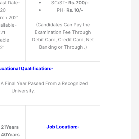
ast Date-
SC/ST-
Rs. 700/-
020
PH-
Rs. 10/-
rch 2021
(Candidates Can Pay the
ailable-
Examination Fee Through
021
Debit Card, Credit Card, Net
lable-
Banking or Through .)
021
cational Qualification:-
A Final Year Passed From a Recognized
University.
Job Location:-
-
21Years
-
40Years