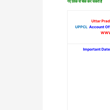
गए लिंक से चेक कर सकते हैं
Uttar Pra
UPPCL
Account Off
WWW
Important Date