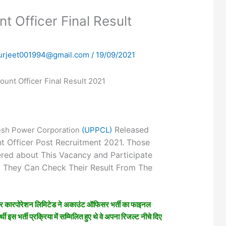
 Officer Final Result
urjeet001994@gmail.com
/
19/09/2021
unt Officer Final Result 2021
Released
esh Power Corporation
(UPPCL)
nt Officer Post Recruitment 2021. Those
ered about This Vacancy and Participate
s. They Can Check Their Result From The
ावर कारपोरेशन लिमिटेड ने अकाउंट ऑफिसर भर्ती का फाइनल
थी इस भर्ती प्रक्रिया में सम्मिलित हुए थे वे अपना रिजल्ट नीचे दिए