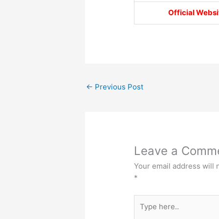
Official Websi
←
Previous Post
Leave a Comm
Your email address will 
*
Type
here..