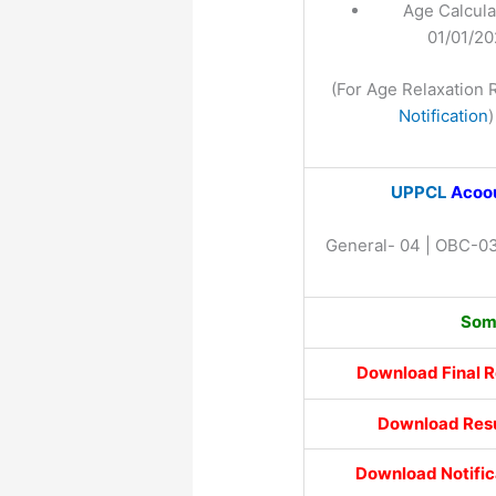
Age Calcula
01/01/2
(For Age Relaxation 
Notification
)
UPPCL
Acoou
General- 04 | OBC-03
Some
Download Final R
Download Resu
Download Notific