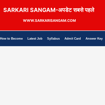
SARKARI SANGAM-अपडेट सबसे पहले
WWW.SARKARISANGAM.COM
How to Become
Latest Job
Syllabus
Admit Card
Answer Key