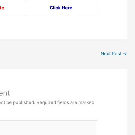
te
Click Here
Next Post
→
ent
not be published.
Required fields are marked