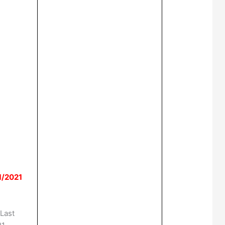
1/2021
Last