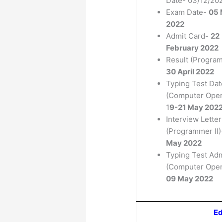
Date- 03/12/20
Exam Date-
05 
2022
Admit Card-
22
February 2022
Result (Program
30 April 2022
Typing Test Dat
(Computer Oper
1
9-21 May 202
Interview Letter
(Programmer II
May 2022
Typing Test Ad
(Computer Oper
09 May 2022
Ed