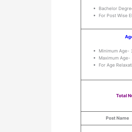
Bachelor Degre
For Post Wise El
Age
Minimum Age-
Maximum Age-
For Age Relaxat
Total 
Post Name