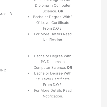
Diploma in Computer
Science.
OR
Grade B
Bachelor Degree With ”
O” Level Certificate
From D.O.E.
For More Details Read
Notification.
Bachelor Degree With
PG Diploma in
Computer Science.
OR
de 2
Bachelor Degree With
“a” Level Certificate
From D.O.E.
For More Details Read
Notification.