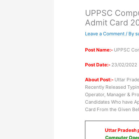
UPPSC Comput
Admit Card 2
Leave a Comment
/ By
s
Post Name:-
UPPSC Comp
Post Date:-
23/02/2022
About Post:-
Uttar Prad
Recently Released Typin
Operator, Manager & Pr
Candidates Who have Ap
Card From the Given Bel
Uttar Pradesh 
Computer Oper