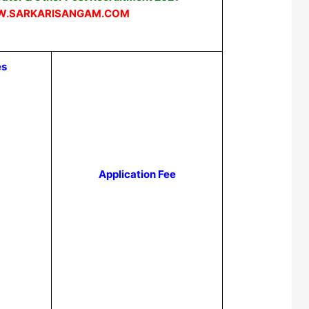
.SARKARISANGAM.COM
es
Application Fee