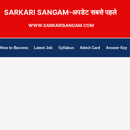
SARKARI SANGAM-अपडेट सबसे पहले
WWW.SARKARISANGAM.COM
How to Become
Latest Job
Syllabus
Admit Card
Answer Key