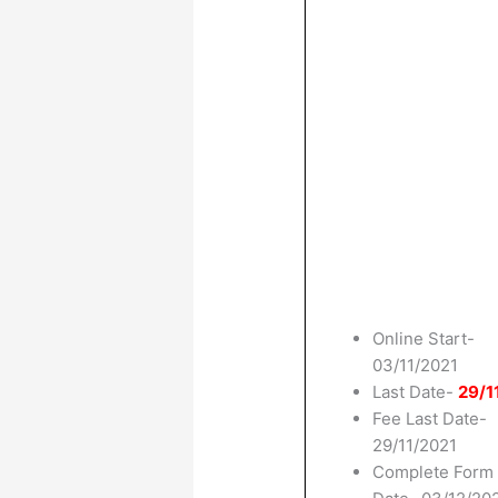
Online Start-
03/11/2021
Last Date-
29/1
Fee Last Date-
29/11/2021
Complete Form 