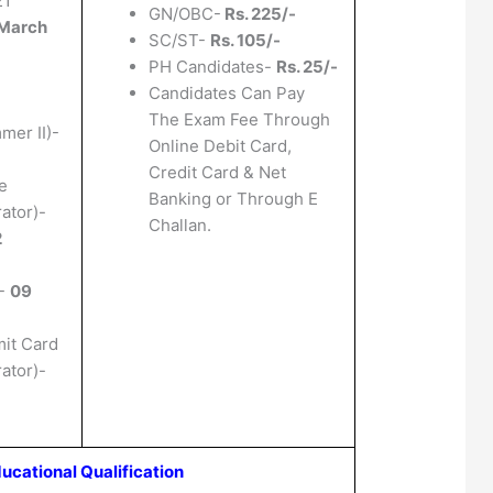
21
GN/OBC-
Rs. 225/-
March
SC/ST-
Rs. 105/-
PH Candidates-
Rs. 25/-
Candidates Can Pay
The Exam Fee Through
mer II)-
Online Debit Card,
Credit Card & Net
e
Banking or Through E
ator)-
Challan.
2
)-
09
mit Card
ator)-
ucational Qualification