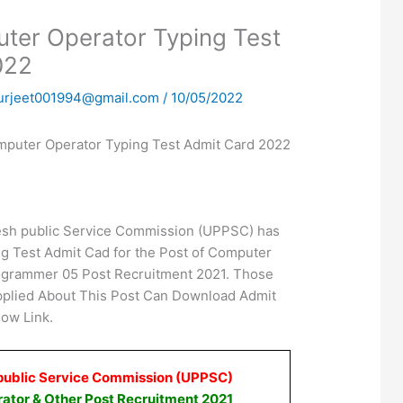
er Operator Typing Test
022
urjeet001994@gmail.com
/
10/05/2022
uter Operator Typing Test Admit Card 2022
esh public Service Commission (UPPSC) has
g Test Admit Cad for the Post of Computer
ogrammer 05 Post Recruitment 2021. Those
plied About This Post Can Download Admit
ow Link.
public Service Commission (UPPSC)
ator & Other Post Recruitment 2021