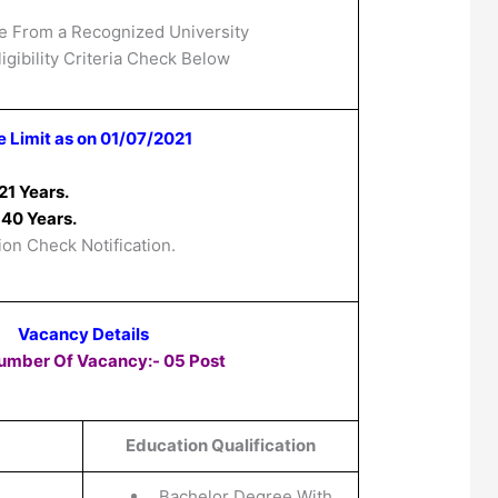
e From a Recognized University
igibility Criteria Check Below
 Limit as on 01/07/2021
21 Years.
40 Years.
ion Check Notification.
Vacancy Details
Number Of Vacancy:- 05 Post
Education Qualification
Bachelor Degree With