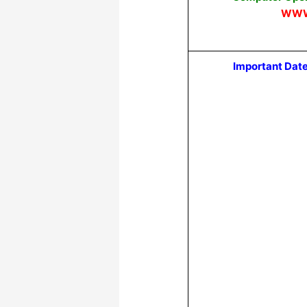
WWW
Important Dat