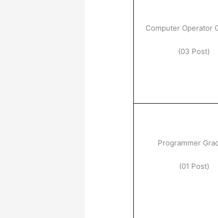
Computer Operator 
(03 Post)
Programmer Gra
(01 Post)