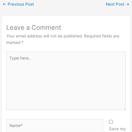
←
Previous Post
Next Post
→
Leave a Comment
Your email address will not be published.
Required fields are
marked
*
Type
here..
Name*
Save my