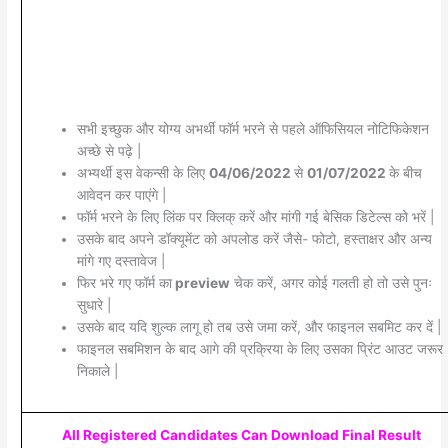
सभी इच्छुक और योग्य अभर्थी फॉर्म भरने से पहले ऑफिसियल नोटिफिकेशन
अच्छे से पढ़े |
अभ्यर्थी इस वेकन्सी के लिए
04/06/2022
से
01/07/2022
के बीच
आवेदन कर पाएंगे |
फॉर्म भरने के लिए लिंक पर क्लिक् करें और मांगी गई बेसिक डिटेल्स को भरें |
उसके बाद अपने डॉक्यूमेंट को अपलोड करें जैसे- फोटो, हस्ताक्षर और अन्य
मांगे गए दस्तावेज |
फिर भरे गए फॉर्म का
preview
चेक करें, अगर कोई गलती हो तो उसे पुनः
सुधारे |
उसके बाद यदि शुल्क लागू हो तब उसे जमा करें, और फाइनल सबमिट कर दें |
फाइनल सबमिशन के बाद आगे की प्रक्रिया के लिए उसका प्रिंट आउट जरूर
निकाले |
All Registered Candidates Can Download Final Result