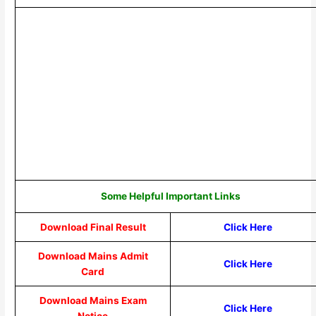
Some Helpful Important Links
Download Final Result
Click Here
Download Mains Admit
Click Here
Card
Download Mains Exam
Click Here
Notice