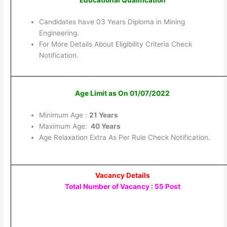
Candidates have 03 Years Diploma in Mining
Engineering.
For More Details About Eligibility Criteria Check
Notification.
Age Limit as On 01/07/2022
Minimum Age :
21 Years
Maximum Age:
40 Years
Age Relaxation Extra As Per Rule Check Notification.
Vacancy Details
Total Number of Vacancy : 55 Post