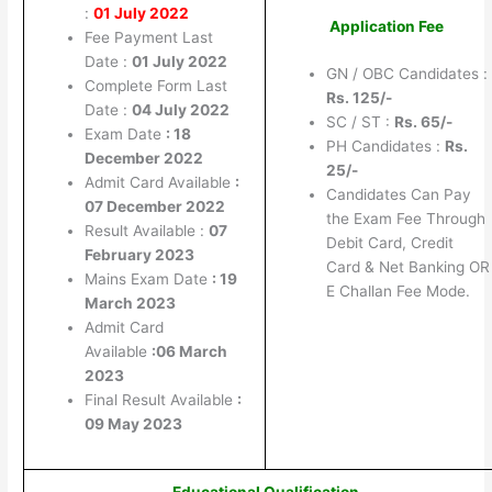
:
01 July 2022
Application Fee
Fee Payment Last
Date :
01 July 2022
GN / OBC Candidates :
Complete Form Last
Rs. 125/-
Date :
04 July 2022
SC / ST :
Rs. 65/-
Exam Date
: 18
PH Candidates :
Rs.
December 2022
25/-
Admit Card Available
:
Candidates Can Pay
07 December 2022
the Exam Fee Through
Result Available :
07
Debit Card, Credit
February 2023
Card & Net Banking OR
Mains Exam Date
: 19
E Challan Fee Mode.
March 2023
Admit Card
Available
:06 March
2023
Final Result Available
:
09 May 2023
Educational Qualification