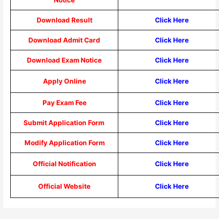
Download Result
Click Here
Download Admit Card
Click Here
Download Exam Notice
Click Here
Apply Online
Click Here
Pay Exam Fee
Click Here
Submit Application Form
Click Here
Modify Application Form
Click Here
Official Notification
Click Here
Official Website
Click Here