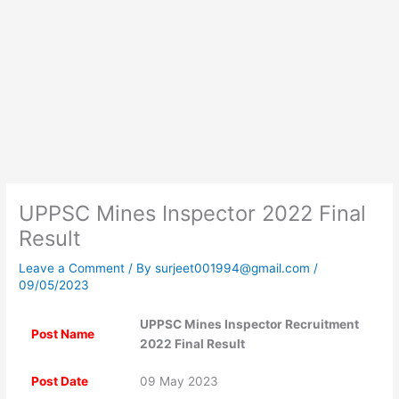
UPPSC Mines Inspector 2022 Final
Result
Leave a Comment
/ By
surjeet001994@gmail.com
/
09/05/2023
UPPSC Mines Inspector Recruitment
Post Name
2022 Final Result
Post Date
09 May 2023