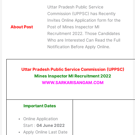
Uttar Pradesh Public Service
Commission (UPPSC) has Recently
Invites Online Application form for the
About Post
Post of Mines Inspector MI
Recruitment 2022. Those Candidates
Who are Interested Can Read the Full
Notification Before Apply Online.
Uttar Pradesh Public Service Commission (UPPSC)
Mines Inspector MI Recruitment 2022
WWW.SARKARISANGAM.COM
Important Dates
Online Application
Start :
04 June 2022
Apply Online Last Date