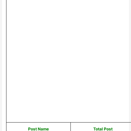
Post Name
Total Post