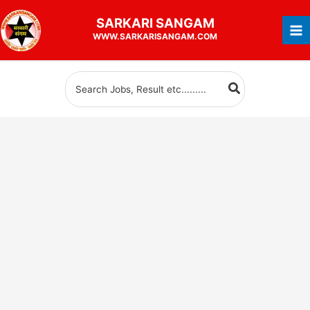
Skip
SARKARI
SANGAM
to
WWW.SARKARISANGAM.COM
content
Search
for: