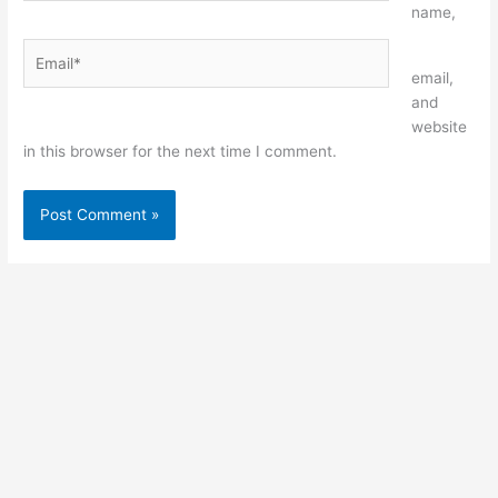
name,
Email*
Website
email,
and
website
in this browser for the next time I comment.