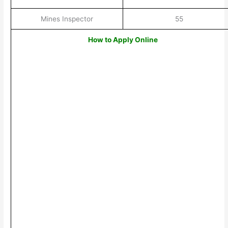
Mines Inspector
55
How to Apply Online