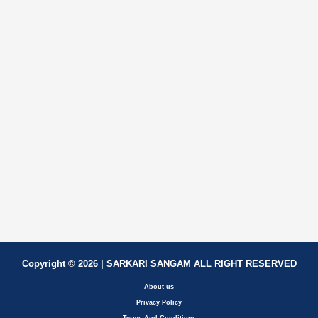
Copyright © 2026 | SARKARI SANGAM ALL RIGHT RESERVED
About us
Privacy Policy
Terms And Conditions