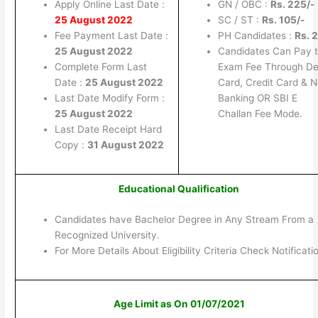
Apply Online Last Date :
GN / OBC :
Rs. 225/-
25 August 2022
SC / ST :
Rs. 105/-
Fee Payment Last Date :
PH Candidates :
Rs. 2
25 August 2022
Candidates Can Pay 
Complete Form Last
Exam Fee Through De
Date :
25 August 2022
Card, Credit Card & N
Last Date Modify Form :
Banking OR SBI E
25 August 2022
Challan Fee Mode.
Last Date Receipt Hard
Copy :
31 August 2022
Educational Qualification
Candidates have Bachelor Degree in Any Stream From a
Recognized University.
For More Details About Eligibility Criteria Check Notificati
Age Limit as On 01/07/2021