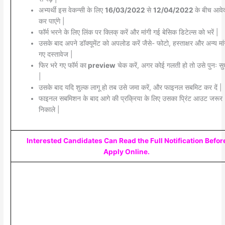
अभ्यर्थी इस वेकन्सी के लिए
16/03/2022
से
12/04/2022
के बीच आवे
कर पाएंगे |
फॉर्म भरने के लिए लिंक पर क्लिक् करें और मांगी गई बेसिक डिटेल्स को भरें |
उसके बाद अपने डॉक्यूमेंट को अपलोड करें जैसे- फोटो, हस्ताक्षर और अन्य मांग
गए दस्तावेज |
फिर भरे गए फॉर्म का
preview
चेक करें, अगर कोई गलती हो तो उसे पुनः सुध
|
उसके बाद यदि शुल्क लागू हो तब उसे जमा करें, और फाइनल सबमिट कर दें |
फाइनल सबमिशन के बाद आगे की प्रक्रिया के लिए उसका प्रिंट आउट जरूर
निकाले |
Interested Candidates Can Read the Full Notification Befor
Apply Online.