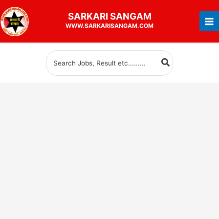
Skip
SARKARI
SANGAM
to
WWW.SARKARISANGAM.COM
content
Search
for: