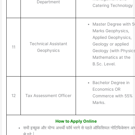
Department
Catering Technology
Master Degree with 
Marks Geophysics,
Applied Geophysics,
Technical Assistant
Geology or applied
11
Geophysics
Geology (with Physics
Mathematics at the
B.Sc. Level.
Bachelor Degree in
Economics OR
12
Tax Assessment Officer
Commerce with 55%
Marks.
How to Apply Online
सभी इच्छुक और योग्य अभर्थी फॉर्म भरने से पहले ऑफिसियल नोटिफिकेशन अच्
से पढ़े |