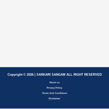
Copyright © 2026 | SARKARI SANGAM ALL RIGHT RESERVED
About us
Privacy Policy
Terms And Conditions
Disclaimer