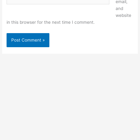
email,
and
website
in this browser for the next time I comment.