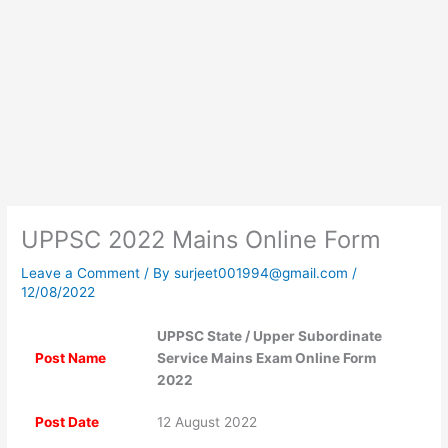
UPPSC 2022 Mains Online Form
Leave a Comment
/ By
surjeet001994@gmail.com
/
12/08/2022
UPPSC State / Upper Subordinate
Post Name
Service Mains Exam Online Form
2022
Post Date
12 August 2022