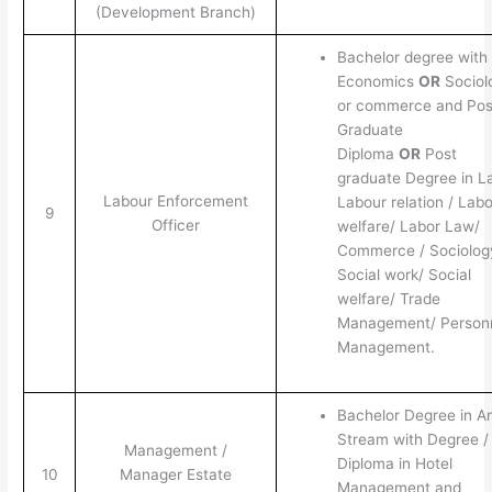
(Development Branch)
Bachelor degree with
Economics
OR
Sociol
or commerce and Pos
Graduate
Diploma
OR
Post
graduate Degree in L
Labour Enforcement
Labour relation / Labo
9
Officer
welfare/ Labor Law/
Commerce / Sociolog
Social work/ Social
welfare/ Trade
Management/ Person
Management.
Bachelor Degree in A
Stream with Degree /
Management /
Diploma in Hotel
10
Manager Estate
Management and