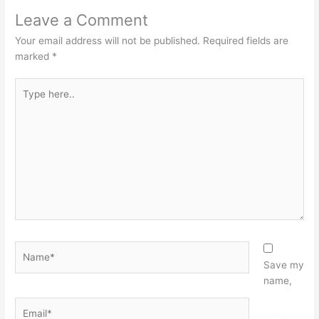
Leave a Comment
Your email address will not be published.
Required fields are
marked
*
Type
here..
Name*
Save my
name,
Email*
Website