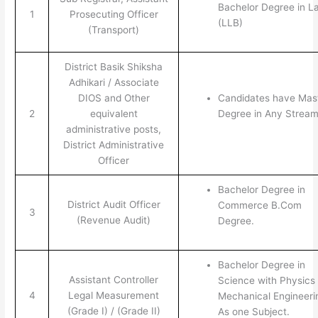
Bachelor Degree in L
1
Prosecuting Officer
(LLB)
(Transport)
District Basik Shiksha
Adhikari / Associate
DIOS and Other
Candidates have Mas
2
equivalent
Degree in Any Stream
administrative posts,
District Administrative
Officer
Bachelor Degree in
District Audit Officer
Commerce B.Com
3
(Revenue Audit)
Degree.
Bachelor Degree in
Assistant Controller
Science with Physics 
4
Legal Measurement
Mechanical Engineeri
(Grade I) / (Grade II)
As one Subject.