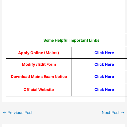
Some Helpful Important Links
Apply Online (Mains)
Click Here
Modify / Edit Form
Click Here
Download Mains Exam Notice
Click Here
Official Website
Click Here
←
Previous Post
Next Post
→