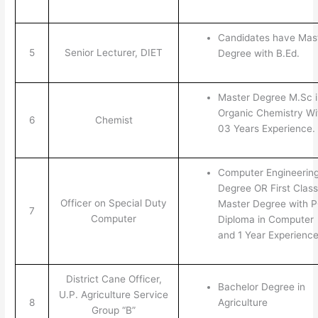
Candidates have Mas
5
Senior Lecturer, DIET
Degree with B.Ed.
Master Degree M.Sc i
Organic Chemistry Wi
6
Chemist
03 Years Experience.
Computer Engineerin
Degree OR First Class
Officer on Special Duty
Master Degree with 
7
Computer
Diploma in Computer
and 1 Year Experienc
District Cane Officer,
Bachelor Degree in
U.P. Agriculture Service
8
Agriculture
Group “B”