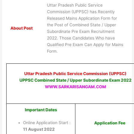
Uttar Pradesh Public Service
Commission (UPPSC) has Recently
Released Mains Application Form for
the Post of Combined State / Upper
About Post
Subordinate Pre Exam Recruitment
2022. Those Candidates Who have
Qualified Pre Exam Can Apply for Mains
Form.
Uttar Pradesh Public Service Commission (UPPSC)
UPPSC Combined State / Upper Subordinate Exam 2022
WWW.SARKARISANGAM.COM
Important Dates
Online Application Start :
Application Fee
11 August 2022