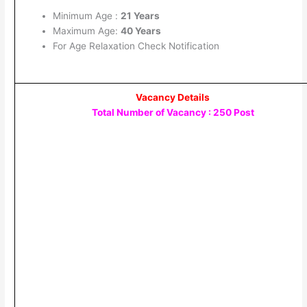
Minimum Age :
21 Years
Maximum Age:
40 Years
For Age Relaxation Check Notification
Vacancy Details
Total Number of Vacancy : 250 Post