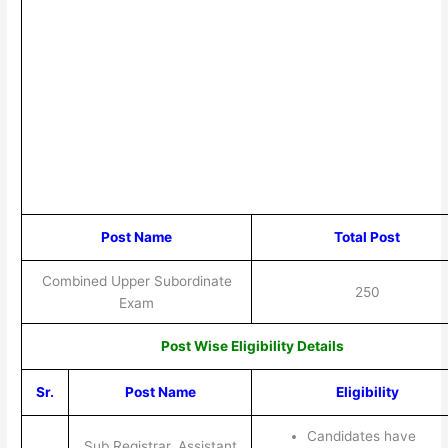
Post Name
Total Post
Combined Upper Subordinate
250
Exam
Post Wise Eligibility Details
Sr.
Post Name
Eligibility
Candidates have
Sub Registrar, Assistant