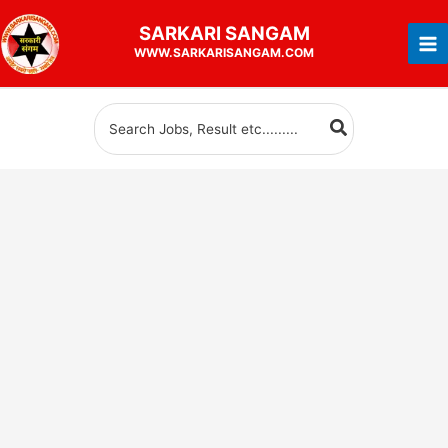
Skip
SARKARI
SANGAM
to
WWW.SARKARISANGAM.COM
content
Search
for: