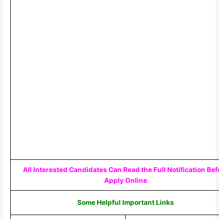
All Interested Candidates Can Read the Full Notification Bef
Apply Online
Some Helpful Important Links