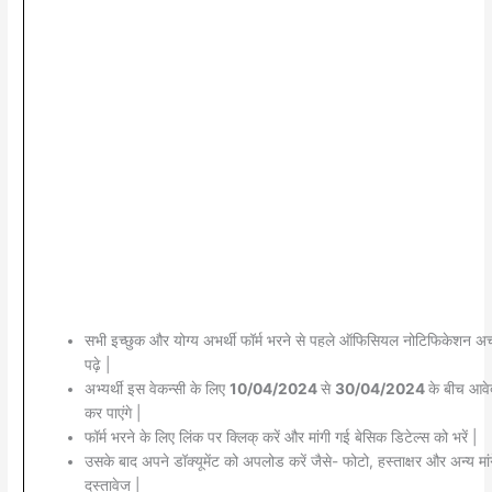
सभी इच्छुक और योग्य अभर्थी फॉर्म भरने से पहले ऑफिसियल नोटिफिकेशन अच्
पढ़े |
अभ्यर्थी इस वेकन्सी के लिए
10/04/2024
से
30/04/2024
के बीच आव
कर पाएंगे |
फॉर्म भरने के लिए लिंक पर क्लिक् करें और मांगी गई बेसिक डिटेल्स को भरें |
उसके बाद अपने डॉक्यूमेंट को अपलोड करें जैसे- फोटो, हस्ताक्षर और अन्य मां
दस्तावेज |