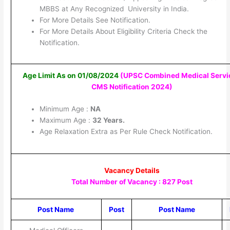
MBBS at Any Recognized University in India.
For More Details See Notification.
For More Details About Eligibility Criteria Check the
Notification.
Age Limit As on 01/08/2024
(UPSC Combined Medical Servi
CMS Notification 2024
)
Minimum Age :
NA
Maximum Age :
32 Years.
Age Relaxation Extra as Per Rule Check Notification.
Vacancy Details
Total Number of Vacancy : 827 Post
Post Name
Post
Post Name