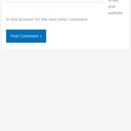
email,
and
website
in this browser for the next time I comment.