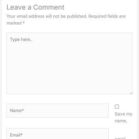
Leave a Comment
Your email address will not be published.
Required fields are
marked
*
Type
here..
Name*
Save my
name,
Email*
Website