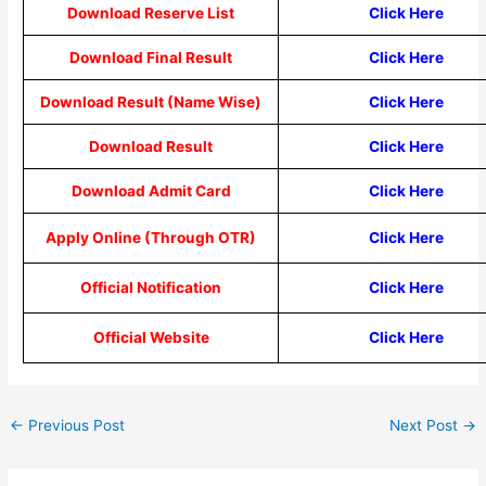
Download Reserve List
Click Here
Download Final Result
Click Here
Download Result (Name Wise)
Click Here
Download Result
Click Here
Download Admit Card
Click Here
Apply Online (Through OTR)
Click Here
Official Notification
Click Here
Official Website
Click Here
←
Previous Post
Next Post
→