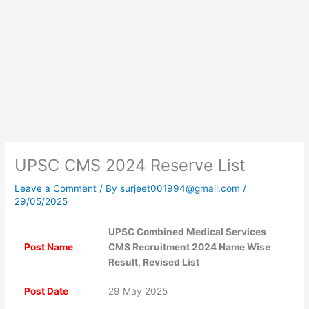
UPSC CMS 2024 Reserve List
Leave a Comment
/ By
surjeet001994@gmail.com
/
29/05/2025
UPSC Combined Medical Services
Post Name
CMS Recruitment 2024 Name Wise
Result, Revised List
Post Date
29 May 2025