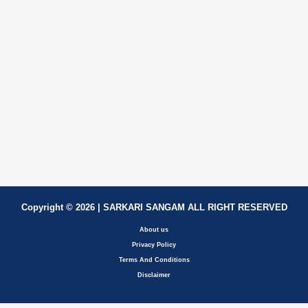
Copyright © 2026 | SARKARI SANGAM ALL RIGHT RESERVED
About us
Privacy Policy
Terms And Conditions
Disclaimer