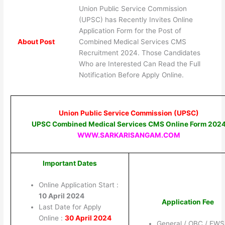
Union Public Service Commission
(UPSC) has Recently Invites Online
Application Form for the Post of
About Post
Combined Medical Services CMS
Recruitment 2024. Those Candidates
Who are Interested Can Read the Full
Notification Before Apply Online.
Union Public Service Commission (UPSC)
UPSC Combined Medical Services CMS Online Form 202
WWW.SARKARISANGAM.COM
Important Dates
Online Application Start :
10 April 2024
Application Fee
Last Date for Apply
Online :
30 April 2024
General / OBC / EWS 