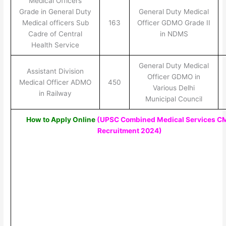
Medical Officers
Grade in General Duty
General Duty Medical
Medical officers Sub
163
Officer GDMO Grade II
Cadre of Central
in NDMS
Health Service
General Duty Medical
Assistant Division
Officer GDMO in
Medical Officer ADMO
450
Various Delhi
in Railway
Municipal Council
How to Apply Online
(UPSC Combined Medical Services C
Recruitment 2024
)