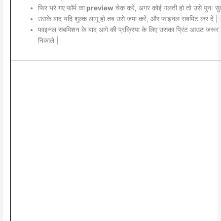
फिर भरे गए फॉर्म का
preview
चेक करें, अगर कोई गलती हो तो उसे पुनः सुध
उसके बाद यदि शुल्क लागू हो तब उसे जमा करें, और फाइनल सबमिट कर दें |
फाइनल सबमिशन के बाद आगे की प्रक्रिया के लिए उसका प्रिंट आउट जरूर
निकाले |