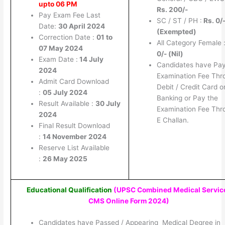
upto 06 PM
Rs. 200/-
Pay Exam Fee Last
SC / ST / PH :
Rs. 0/
Date:
30 April 2024
(Exempted)
Correction Date :
01 to
All Category Female 
07 May 2024
0/- (Nil)
Exam Date :
14 July
Candidates have Pay
2024
Examination Fee Thr
Admit Card Download
Debit / Credit Card o
:
05 July 2024
Banking or Pay the
Result Available :
30 July
Examination Fee Thr
2024
E Challan.
Final Result Download
:
14 November 2024
Reserve List Available
:
26 May 2025
Educational Qualification
(UPSC Combined Medical Servic
CMS Online Form 2024
)
Candidates have Passed / Appearing Medical Degree in