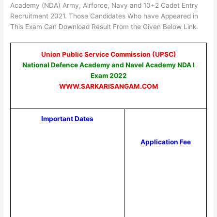
Academy (NDA) Army, Airforce, Navy and 10+2 Cadet Entry
Recruitment 2021. Those Candidates Who have Appeared in
This Exam Can Download Result From the Given Below Link.
Union Public Service Commission (UPSC)
National Defence Academy and Navel Academy NDA I
Exam 2022
WWW.SARKARISANGAM.COM
Important Dates
Application Fee