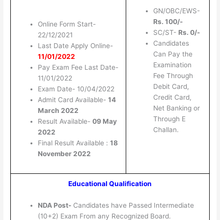
GN/OBC/EWS-
Rs. 100/-
Online Form Start-
SC/ST-
Rs. 0/-
22/12/2021
Candidates
Last Date Apply Online-
Can Pay the
11/01/2022
Examination
Pay Exam Fee Last Date-
Fee Through
11/01/2022
Debit Card,
Exam Date- 10/04/2022
Credit Card,
Admit Card Available-
14
Net Banking or
March 2022
Through E
Result Available-
09 May
Challan.
2022
Final Result Available :
18
November 2022
Educational Qualification
NDA Post-
Candidates have Passed Intermediate
(10+2) Exam From any Recognized Board.