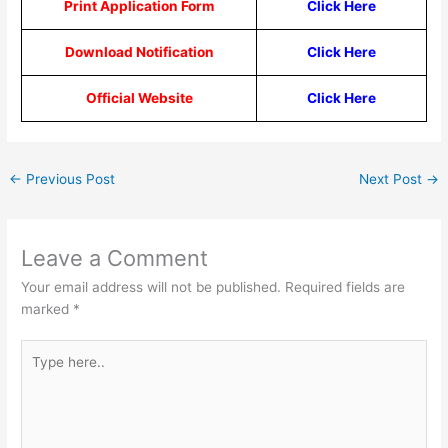
Print Application Form
Click Here
Download Notification
Click Here
Official Website
Click Here
←
Previous Post
Next Post
→
Leave a Comment
Your email address will not be published.
Required fields are
marked
*
Type
here..