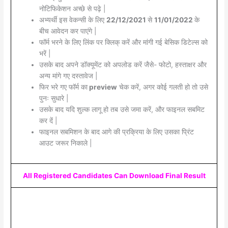
नोटिफिकेशन अच्छे से पढ़े |
अभ्यर्थी इस वेकन्सी के लिए
22/12/2021
से
11/01/2022
के
बीच आवेदन कर पाएंगे |
फॉर्म भरने के लिए लिंक पर क्लिक् करें और मांगी गई बेसिक डिटेल्स को
भरें |
उसके बाद अपने डॉक्यूमेंट को अपलोड करें जैसे- फोटो, हस्ताक्षर और
अन्य मांगे गए दस्तावेज |
फिर भरे गए फॉर्म का
preview
चेक करें, अगर कोई गलती हो तो उसे
पुनः सुधारे |
उसके बाद यदि शुल्क लागू हो तब उसे जमा करें, और फाइनल सबमिट
कर दें |
फाइनल सबमिशन के बाद आगे की प्रक्रिया के लिए उसका प्रिंट
आउट जरूर निकाले |
All Registered Candidates Can Download Final Result