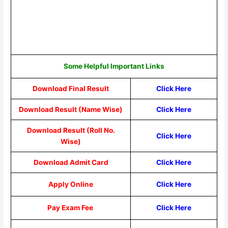
Some Helpful Important Links
Download Final Result
Click Here
Download Result (Name Wise)
Click Here
Download Result (Roll No.
Click Here
Wise)
Download Admit Card
Click Here
Apply Online
Click Here
Pay Exam Fee
Click Here