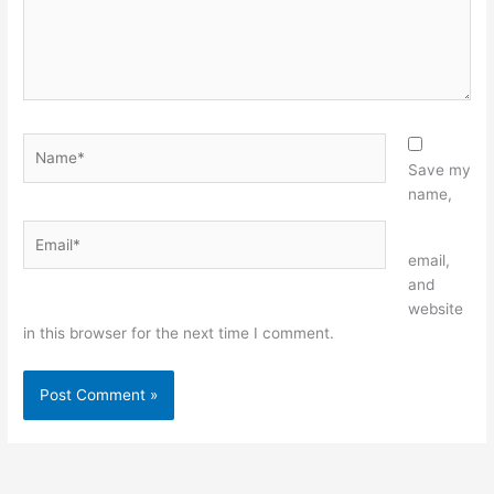
Name*
Save my
name,
Email*
Website
email,
and
website
in this browser for the next time I comment.