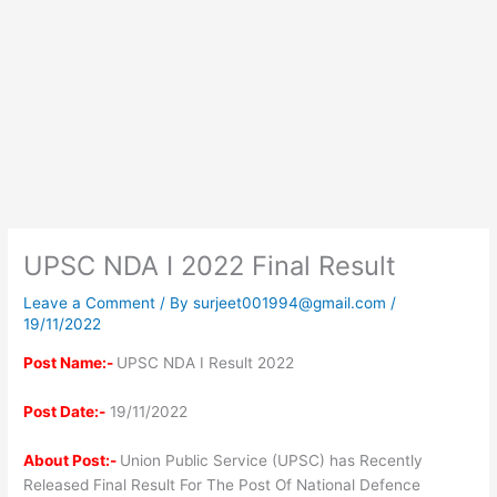
UPSC NDA I 2022 Final Result
Leave a Comment
/ By
surjeet001994@gmail.com
/
19/11/2022
Post Name:-
UPSC NDA I Result 2022
Post Date:-
19/11/2022
About Post:-
Union Public Service (UPSC) has Recently
Released Final Result For The Post Of National Defence