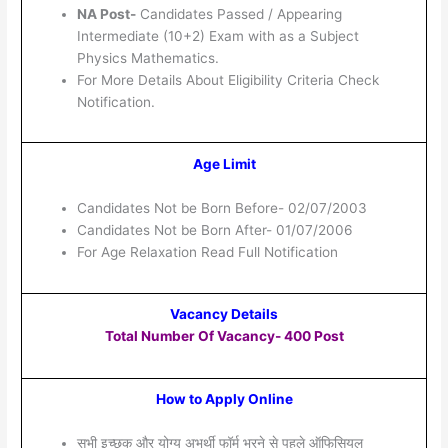
NA Post-
Candidates Passed / Appearing
Intermediate (10+2) Exam with as a Subject
Physics Mathematics.
For More Details About Eligibility Criteria Check
Notification.
Age Limit
Candidates Not be Born Before- 02/07/2003
Candidates Not be Born After- 01/07/2006
For Age Relaxation Read Full Notification
Vacancy Details
Total Number Of Vacancy- 400 Post
How to Apply Online
सभी इच्छुक और योग्य अभर्थी फॉर्म भरने से पहले ऑफिसियल