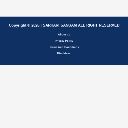
Copyright © 2026 | SARKARI SANGAM ALL RIGHT RESERVED
About us
Privacy Policy
Terms And Conditions
Disclaimer