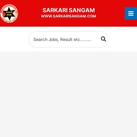
Skip
SARKARI
SANGAM
to
WWW.SARKARISANGAM.COM
content
Search
for: