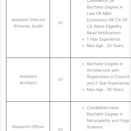
Commerce OR
Bachelor Degree in
Law OR MBA
Assistant Director
Economics OR CA OR
01
(Forensic Audit)
CS (More Eligibility
Read Notification)
1 Year Experience.
Max Age : 35 Years.
Bachelor Degree in
Architecture with
Assistant
Registration in Council
01
Architect
and 2 Year Experience.
Max Age : 35 Years.
Candidates have
Bachelor Degree in
Naturopathy and Yogic
Research Officer
Science.
01