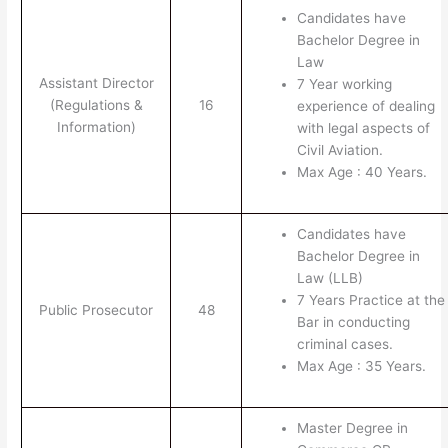
Candidates have
Bachelor Degree in
Law
Assistant Director
7 Year working
(Regulations &
16
experience of dealing
Information)
with legal aspects of
Civil Aviation.
Max Age : 40 Years.
Candidates have
Bachelor Degree in
Law (LLB)
7 Years Practice at the
Public Prosecutor
48
Bar in conducting
criminal cases.
Max Age : 35 Years.
Master Degree in