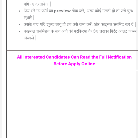
मांगे गए दस्तावेज |
फिर भरे गए फॉर्म का
preview
चेक करें, अगर कोई गलती हो तो उसे पुनः
सुधारे |
उसके बाद यदि शुल्क लागू हो तब उसे जमा करें, और फाइनल सबमिट कर दें |
फाइनल सबमिशन के बाद आगे की प्रक्रिया के लिए उसका प्रिंट आउट जरूर
निकाले |
All Interested Candidates Can Read the Full Notification
Before Apply Online