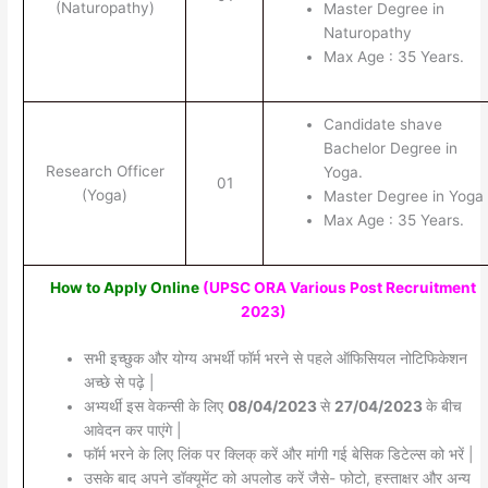
(Naturopathy)
Master Degree in
Naturopathy
Max Age : 35 Years.
Candidate shave
Bachelor Degree in
Research Officer
Yoga.
01
(Yoga)
Master Degree in Yoga
Max Age : 35 Years.
How to Apply Online
(UPSC ORA Various Post Recruitment
2023)
सभी इच्छुक और योग्य अभर्थी फॉर्म भरने से पहले ऑफिसियल नोटिफिकेशन
अच्छे से पढ़े |
अभ्यर्थी इस वेकन्सी के लिए
08/04/2023
से
27/04/2023
के बीच
आवेदन कर पाएंगे |
फॉर्म भरने के लिए लिंक पर क्लिक् करें और मांगी गई बेसिक डिटेल्स को भरें |
उसके बाद अपने डॉक्यूमेंट को अपलोड करें जैसे- फोटो, हस्ताक्षर और अन्य