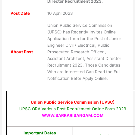
Director Recruitment 2023.
Post Date
10 April 2023
Union Public Service Commission
(UPSC) has Recently Invites Online
Application form for the Post of Junior
Engineer Civil / Electrical, Public
About Post
Prosecutor, Research Officer ,
Assistant Architect, Assistant Director
Recruitment 2023. Those Candidates
Who are Interested Can Read the Full
Notification Befor Apply Online.
Union Public Service Commission (UPSC)
UPSC ORA Various Post Recruitment Online Form 2023
WWW.SARKARISANGAM.COM
Important Dates