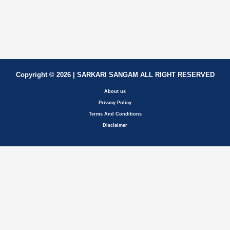
Copyright © 2026 | SARKARI SANGAM ALL RIGHT RESERVED
About us
Privacy Policy
Terms And Conditions
Disclaimer