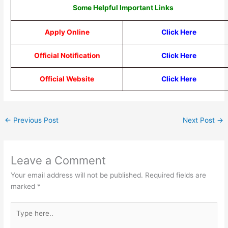
Some Helpful Important Links
Apply Online
Click Here
Official Notification
Click Here
Official Website
Click Here
←
Previous Post
Next Post
→
Leave a Comment
Your email address will not be published.
Required fields are
marked
*
Type
here..