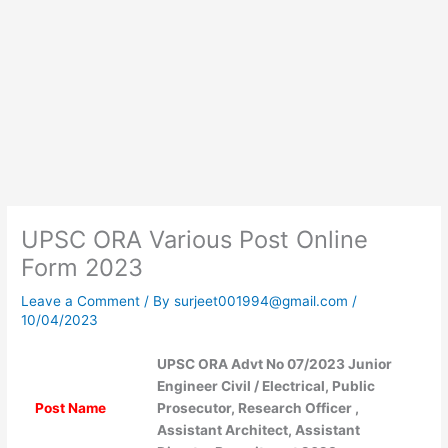
UPSC ORA Various Post Online
Form 2023
Leave a Comment
/ By
surjeet001994@gmail.com
/
10/04/2023
UPSC ORA Advt No 07/2023 Junior
Engineer Civil / Electrical, Public
Post Name
Prosecutor, Research Officer ,
Assistant Architect, Assistant