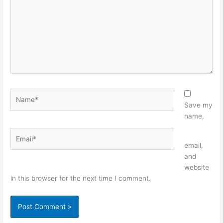
Name*
Save my
name,
Email*
Website
email,
and
website
in this browser for the next time I comment.