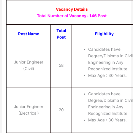
Vacancy Details
Total Number of Vacancy : 146 Post
Total
Post Name
Eligibility
Post
Candidates have
Degree/Diploma in Civil
Junior Engineer
Engineering in Any
58
(Civil)
Recognized Institute.
Max Age : 30 Years.
Candidates have
Degree/Diploma in Civil
Junior Engineer
Engineering in Any
20
(Electrical)
Recognized Institute.
Max Age : 30 Years.