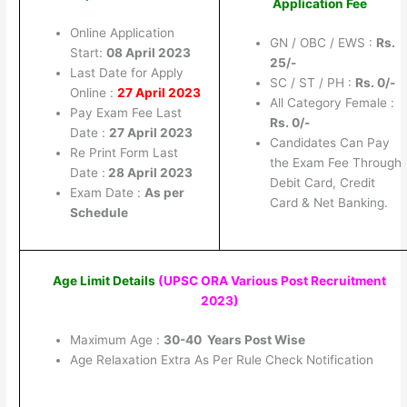
Application Fee
Online Application
GN / OBC / EWS :
Rs.
Start:
08 April 2023
25/-
Last Date for Apply
SC / ST / PH :
Rs. 0/-
Online :
27 April 2023
All Category Female :
Pay Exam Fee Last
Rs. 0/-
Date :
27 April 2023
Candidates Can Pay
Re Print Form Last
the Exam Fee Through
Date :
28 April 2023
Debit Card, Credit
Exam Date :
As per
Card & Net Banking.
Schedule
Age Limit Details
(UPSC ORA Various Post Recruitment
2023)
Maximum Age :
30-40 Years Post Wise
Age Relaxation Extra As Per Rule Check Notification