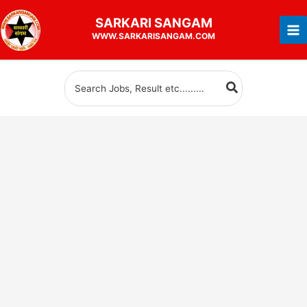
Skip
SARKARI
SANGAM
to
WWW.SARKARISANGAM.COM
content
Search
for: