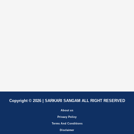
Copyright © 2026 | SARKARI SANGAM ALL RIGHT RESERVED
About us
Privacy Policy
Terms And Conditions
Disclaimer