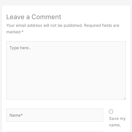
Leave a Comment
Your email address will not be published.
Required fields are
marked
*
Type
here..
Name*
Save my
name,