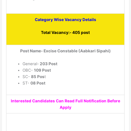
Category Wise Vacancy Details
Total Vacancy:- 405 post
Post Name- Excise Constable (Aabkari Sipahi)
General-
203 Post
OBC-
109 Post
SC-
85 Pos
t
ST-
08 Post
Interested Candidates Can Read Full Notification Before
Apply