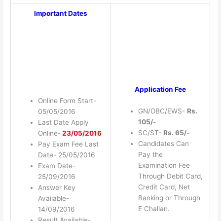
Important Dates
Application Fee
Online Form Start-
GN/OBC/EWS-
Rs.
05/05/2016
105/-
Last Date Apply
SC/ST-
Rs. 65/-
Online-
23/05/2016
Candidates Can
Pay Exam Fee Last
Pay the
Date- 25/05/2016
Examination Fee
Exam Date-
Through Debit Card,
25/09/2016
Credit Card, Net
Answer Key
Banking or Through
Available-
E Challan.
14/09/2016
Result Available-