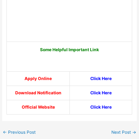
Some Helpful Important Link
Apply Online
Click Here
Download Notification
Click Here
Official Website
Click Here
←
Previous Post
Next Post
→