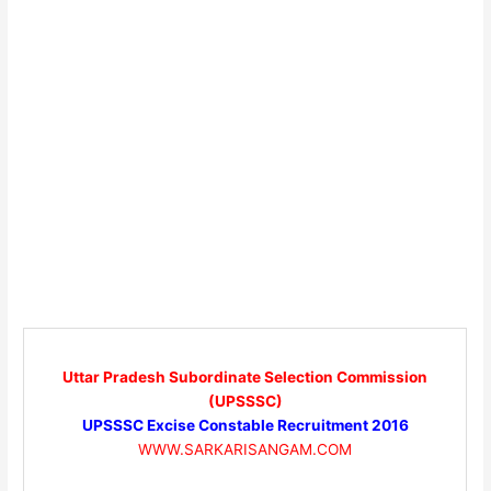
Uttar Pradesh Subordinate Selection Commission
(UPSSSC)
UPSSSC Excise Constable Recruitment 2016
WWW.SARKARISANGAM.COM