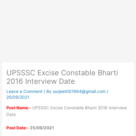
UPSSSC Excise Constable Bharti
2016 Interview Date
Leave a Comment
/ By
surjeet001994@gmail.com
/
25/09/2021
Post Name:-
UPSSSC Excise Constable Bharti 2016 Interview
Date
Post Date:-
25/09/2021