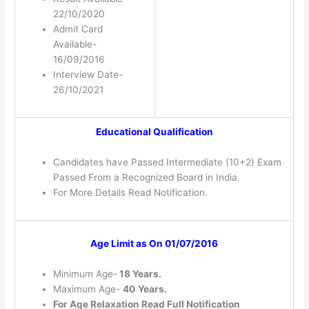
22/10/2020
Admit Card
Available-
16/09/2016
Interview Date-
26/10/2021
Educational Qualification
Candidates have Passed Intermediate (10+2) Exam
Passed From a Recognized Board in India.
For More Details Read Notification.
Age Limit as On 01/07/2016
Minimum Age-
18 Years.
Maximum Age-
40
Years.
For Age Relaxation Read Full Notification