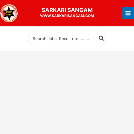
Skip
SARKARI
SANGAM
to
WWW.SARKARISANGAM.COM
content
Search
for: