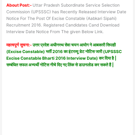
About Post:-
Uttar Pradesh Subordinate Service Selection
Commission (UPSSSC) has Recently Released Interview Date
Notice For The Post Of Excise Constable (Aabkari Sipahi)
Recruitment 2016. Registered Candidates Cand Download
Interview Date Notice From The given Below Link.
महत्वपूर्ण सुचना:-
उत्तर प्रदेश अधीनस्थ सेवा चयन आयोग ने आबकारी सिपाही
(Excise Constable) भर्ती 2016 का इंटरव्यू डेट नोटिस जारी (UPSSSC
Excise Constable Bharti 2016 Interview Date) कर दिया है |
सम्बंधित सफल अभ्यर्थी नोटिस नीचे दिए गए लिंक से डाउनलोड कर सकते हैं |