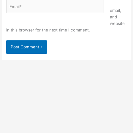
Email*
Website
email,
and
website
in this browser for the next time I comment.