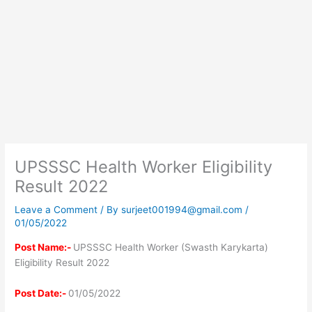
UPSSSC Health Worker Eligibility
Result 2022
Leave a Comment
/ By
surjeet001994@gmail.com
/
01/05/2022
Post Name:-
UPSSSC Health Worker (Swasth Karykarta)
Eligibility Result 2022
Post Date:-
01/05/2022