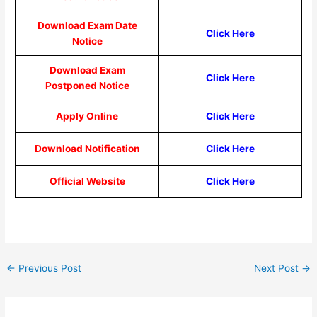
Download Exam Date
Click Here
Notice
Download Exam
Click Here
Postponed Notice
Apply Online
Click Here
Download Notification
Click Here
Official Website
Click Here
←
Previous Post
Next Post
→