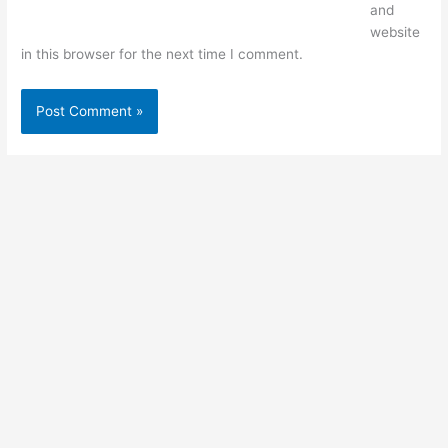
and
website
in this browser for the next time I comment.