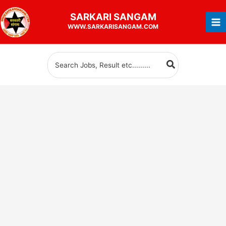
Skip
SARKARI
SANGAM
to
WWW.SARKARISANGAM.COM
content
Search
for: