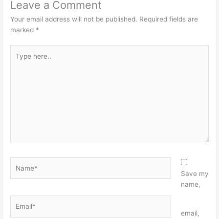
Leave a Comment
Your email address will not be published.
Required fields are
marked
*
Type
here..
Name*
Save my
name,
Email*
Website
email,