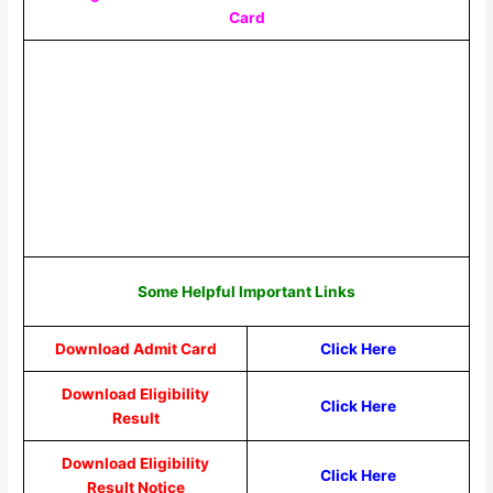
Card
Some Helpful Important Links
Download Admit Card
Click Here
Download Eligibility
Click Here
Result
Download Eligibility
Click Here
Result Notice