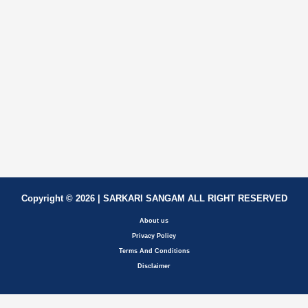
Copyright © 2026 | SARKARI SANGAM ALL RIGHT RESERVED
About us
Privacy Policy
Terms And Conditions
Disclaimer