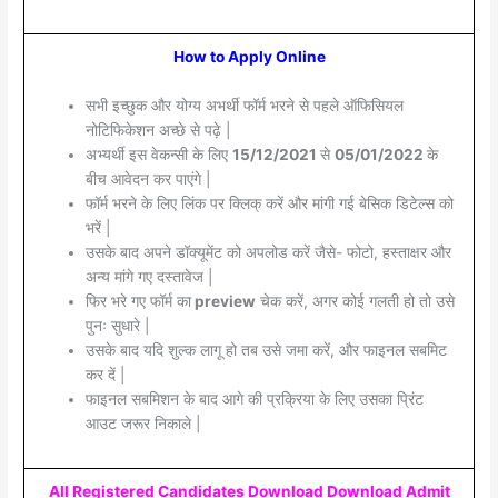
How to Apply Online
सभी इच्छुक और योग्य अभर्थी फॉर्म भरने से पहले ऑफिसियल
नोटिफिकेशन अच्छे से पढ़े |
अभ्यर्थी इस वेकन्सी के लिए
15/12/2021
से
05/01/2022
के
बीच आवेदन कर पाएंगे |
फॉर्म भरने के लिए लिंक पर क्लिक् करें और मांगी गई बेसिक डिटेल्स को
भरें |
उसके बाद अपने डॉक्यूमेंट को अपलोड करें जैसे- फोटो, हस्ताक्षर और
अन्य मांगे गए दस्तावेज |
फिर भरे गए फॉर्म का
preview
चेक करें, अगर कोई गलती हो तो उसे
पुनः सुधारे |
उसके बाद यदि शुल्क लागू हो तब उसे जमा करें, और फाइनल सबमिट
कर दें |
फाइनल सबमिशन के बाद आगे की प्रक्रिया के लिए उसका प्रिंट
आउट जरूर निकाले |
All Registered Candidates Download Download Admit