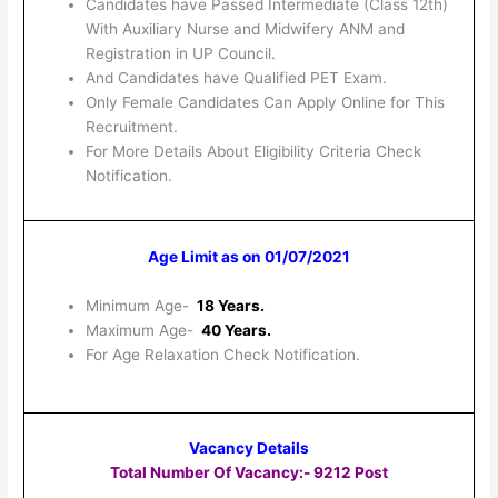
Candidates have Passed Intermediate (Class 12th)
With Auxiliary Nurse and Midwifery ANM and
Registration in UP Council.
And Candidates have Qualified PET Exam.
Only Female Candidates Can Apply Online for This
Recruitment.
For More Details About Eligibility Criteria Check
Notification.
Age Limit as on 01/07/2021
Minimum Age-
18 Years.
Maximum Age-
40 Years.
For Age Relaxation Check Notification.
Vacancy Details
Total Number Of Vacancy:- 9212 Post