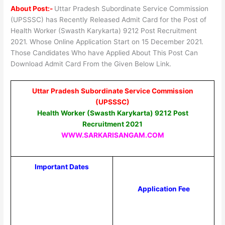
About Post:-
Uttar Pradesh Subordinate Service Commission
(UPSSSC) has Recently Released Admit Card for the Post of
Health Worker (Swasth Karykarta) 9212 Post Recruitment
2021. Whose Online Application Start on 15 December 2021.
Those Candidates Who have Applied About This Post Can
Download Admit Card From the Given Below Link.
Uttar Pradesh Subordinate Service Commission
(UPSSSC)
Health Worker (Swasth Karykarta) 9212 Post
Recruitment 2021
WWW.SARKARISANGAM.COM
Important Dates
Application Fee