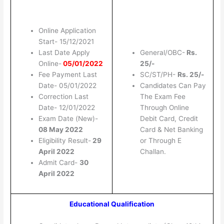
Online Application
Start- 15/12/2021
Last Date Apply
General/OBC-
Rs.
Online-
05/01/2022
25/-
Fee Payment Last
SC/ST/PH-
Rs. 25/-
Date- 05/01/2022
Candidates Can Pay
Correction Last
The Exam Fee
Date- 12/01/2022
Through Online
Exam Date (New)-
Debit Card, Credit
08 May 2022
Card & Net Banking
Eligibility Result-
29
or Through E
April 2022
Challan.
Admit Card-
30
April 2022
Educational Qualification