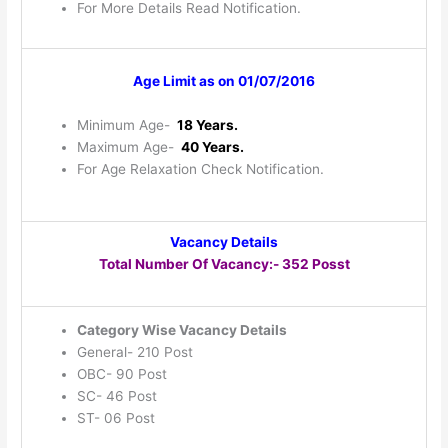
For More Details Read Notification.
Age Limit as on 01/07/2016
Minimum Age-
18 Years.
Maximum Age-
40 Years.
For Age Relaxation Check Notification.
Vacancy Details
Total Number Of Vacancy:- 352 Posst
Category Wise Vacancy Details
General- 210 Post
OBC- 90 Post
SC- 46 Post
ST- 06 Post