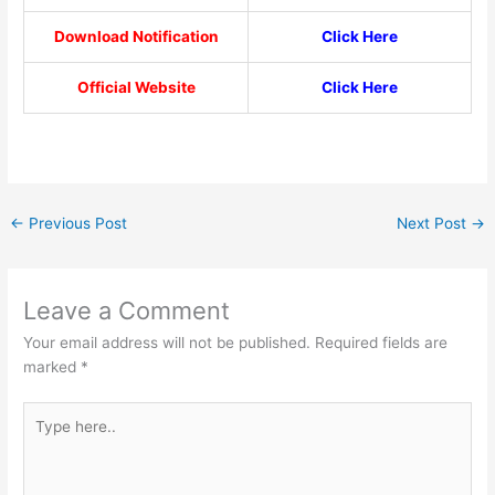
Download Notification
Click Here
Official Website
Click Here
←
Previous Post
Next Post
→
Leave a Comment
Your email address will not be published.
Required fields are
marked
*
Type
here..