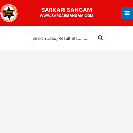
Skip
SARKARI
SANGAM
to
WWW.SARKARISANGAM.COM
content
Search
for: