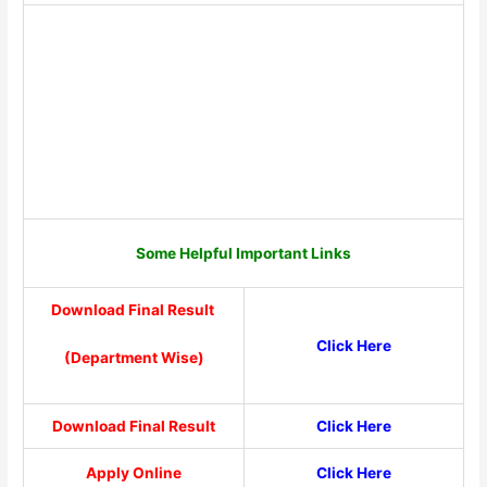
Some Helpful Important Links
Download Final Result
Click Here
(Department Wise)
Download Final Result
Click Here
Apply Online
Click Here