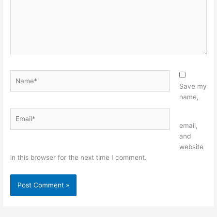
Name*
Save my
name,
Email*
Website
email,
and
website
in this browser for the next time I comment.