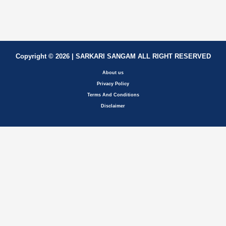
Copyright © 2026 | SARKARI SANGAM ALL RIGHT RESERVED
About us
Privacy Policy
Terms And Conditions
Disclaimer