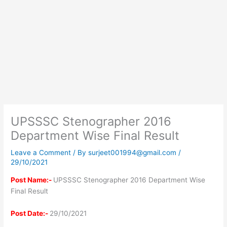
UPSSSC Stenographer 2016
Department Wise Final Result
Leave a Comment
/ By
surjeet001994@gmail.com
/
29/10/2021
Post Name:-
UPSSSC Stenographer 2016 Department Wise
Final Result
Post Date:-
29/10/2021