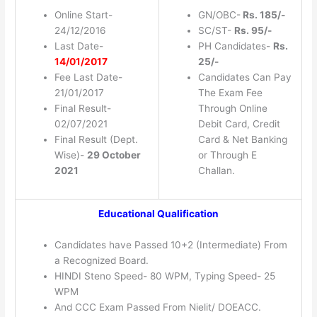
Online Start-
GN/OBC-
Rs. 185/-
24/12/2016
SC/ST-
Rs. 95/-
Last Date-
PH Candidates-
Rs.
14/01/2017
25/-
Fee Last Date-
Candidates Can Pay
21/01/2017
The Exam Fee
Final Result-
Through Online
02/07/2021
Debit Card, Credit
Final Result (Dept.
Card & Net Banking
Wise)-
29 October
or Through E
2021
Challan.
Educational Qualification
Candidates have Passed 10+2 (Intermediate) From
a Recognized Board.
HINDI Steno Speed- 80 WPM, Typing Speed- 25
WPM
And CCC Exam Passed From Nielit/ DOEACC.