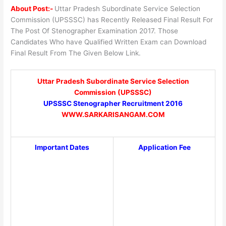
About Post:-
Uttar Pradesh Subordinate Service Selection
Commission (UPSSSC) has Recently Released Final Result For
The Post Of Stenographer Examination 2017. Those
Candidates Who have Qualified Written Exam can Download
Final Result From The Given Below Link.
Uttar Pradesh Subordinate Service Selection
Commission (UPSSSC)
UPSSSC Stenographer Recruitment 2016
WWW.SARKARISANGAM.COM
Important Dates
Application Fee