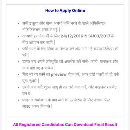
How to Apply Online
सभी इच्छुक और योग्य अभर्थी फॉर्म भरने से पहले ऑफिसियल
नोटिफिकेशन अच्छे से पढ़े |
अभ्यर्थी इस वेकन्सी के लिए
24/12/2016
से
14/03/2017
के
बीच आवेदन कर पाएंगे |
फॉर्म भरने के लिए लिंक पर क्लिक् करें और मांगी गई बेसिक डिटेल्स को
भरें |
उसके बाद अपने डॉक्यूमेंट को अपलोड करें जैसे- फोटो, हस्ताक्षर और
अन्य मांगे गए दस्तावेज |
फिर भरे गए फॉर्म का
preview
चेक करें, अगर कोई गलती हो तो उसे
पुनः सुधारे |
उसके बाद यदि शुल्क लागू हो तब उसे जमा करें, और फाइनल सबमिट
कर दें |
फाइनल सबमिशन के बाद आगे की प्रक्रिया के लिए उसका प्रिंट
आउट जरूर निकाले |
All Registered Candidates Can Download Final Result