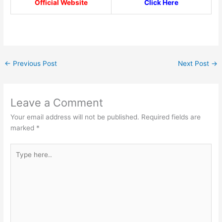
Official Website
Click Here
←
Previous Post
Next Post
→
Leave a Comment
Your email address will not be published.
Required fields are
marked
*
Type
here..