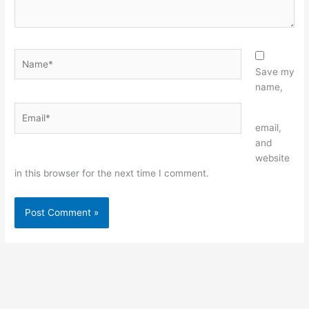
Name*
Save my
name,
Email*
Website
email,
and
website
in this browser for the next time I comment.