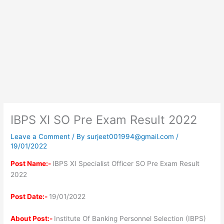
IBPS XI SO Pre Exam Result 2022
Leave a Comment
/ By
surjeet001994@gmail.com
/
19/01/2022
Post Name:-
IBPS XI Specialist Officer SO Pre Exam Result
2022
Post Date:-
19/01/2022
About Post:-
Institute Of Banking Personnel Selection (IBPS)