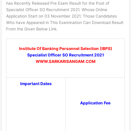
has Recently Released Pre Exam Result for the Post of
Specialist Officer SO Recruitment 2021. Whose Online
Application Start on 03 November 2021. Those Candidates
Who have Appeared in This Examination Can Download Result
From the Given Below Link.
Institute Of Banking Personnel Selection (IBPS)
Specialist Officer SO Recruitment 2021
WWW.SARKARISANGAM.COM
Important Dates
Application Fee