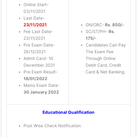
Online Start-
03/11/2021
Last Date-
23/11/2021
GN/OBC-
Rs. 850/-
Fee Last Date-
SC/ST/PH-
Rs.
23/11/2021
175/-
Pre Exam Date-
Candidates Can Pay
26/12/2021
The Exam Fee
Admit Card- 10
Through Online
December 2021
Debit Card, Credit
Pre Exam Result-
Card & Net Banking.
18/01/2022
Mains Exam Date-
30 January 2022
Educational Qualification
Post Wise Check Notification.