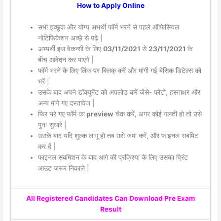
How to Apply Online
सभी इच्छुक और योग्य अभर्थी फॉर्म भरने से पहले ऑफिसियल
नोटिफिकेशन अच्छे से पढ़े |
अभ्यर्थी इस वेकन्सी के लिए
03/11/2021
से
23/11/2021
के
बीच आवेदन कर पाएंगे |
फॉर्म भरने के लिए लिंक पर क्लिक् करें और मांगी गई बेसिक डिटेल्स को
भरें |
उसके बाद अपने डॉक्यूमेंट को अपलोड करें जैसे- फोटो, हस्ताक्षर और
अन्य मांगे गए दस्तावेज |
फिर भरे गए फॉर्म का
preview
चेक करें, अगर कोई गलती हो तो उसे
पुनः सुधारे |
उसके बाद यदि शुल्क लागू हो तब उसे जमा करें, और फाइनल सबमिट
कर दें |
फाइनल सबमिशन के बाद आगे की प्रक्रिया के लिए उसका प्रिंट
आउट जरूर निकाले |
All Registered Candidates Can Download Pre Exam
Result