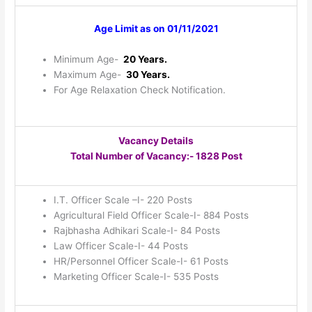
Age Limit as on 01/11/2021
Minimum Age-
20 Years.
Maximum Age-
30 Years.
For Age Relaxation Check Notification.
Vacancy Details
Total Number of Vacancy:- 1828 Post
I.T. Officer Scale –I- 220 Posts
Agricultural Field Officer Scale-I- 884 Posts
Rajbhasha Adhikari Scale-I- 84 Posts
Law Officer Scale-I- 44 Posts
HR/Personnel Officer Scale-I- 61 Posts
Marketing Officer Scale-I- 535 Posts