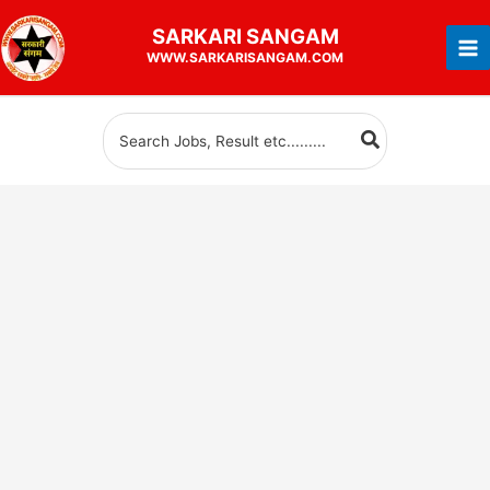
Skip
SARKARI
SANGAM
to
WWW.SARKARISANGAM.COM
content
Search
for: