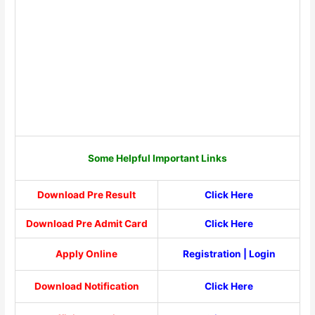
Some Helpful Important Links
Download Pre Result
Click Here
Download Pre Admit Card
Click Here
Apply Online
Registration
|
Login
Download Notification
Click Here