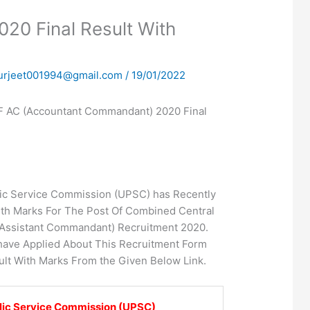
0 Final Result With
urjeet001994@gmail.com
/
19/01/2022
AC (Accountant Commandant) 2020 Final
ic Service Commission (UPSC) has Recently
ith Marks For The Post Of Combined Central
(Assistant Commandant) Recruitment 2020.
ave Applied About This Recruitment Form
lt With Marks From the Given Below Link.
lic Service Commission (UPSC)