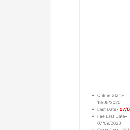
Online Start-
18/08/2020
Last Date-
07/0
Fee Last Date-
07/09/2020