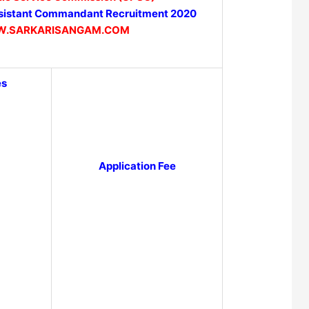
istant Commandant Recruitment 2020
.SARKARISANGAM.COM
es
Application Fee