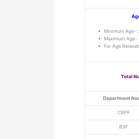
Age
Minimum Age-
Maximum Age-
For Age Relaxat
Total N
Department Na
CRPF
BSF