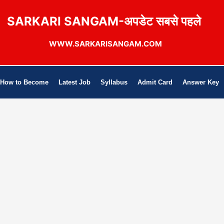
SARKARI SANGAM-अपडेट सबसे पहले
WWW.SARKARISANGAM.COM
How to Become
Latest Job
Syllabus
Admit Card
Answer Key