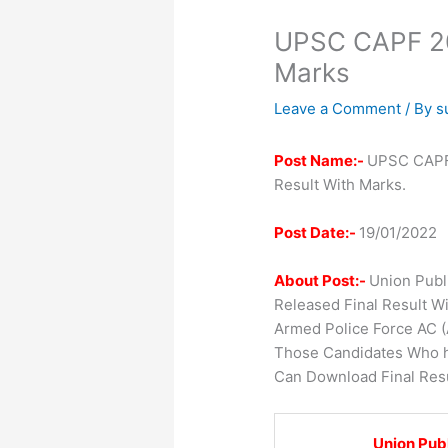
UPSC CAPF 202
Marks
Leave a Comment
/ By
s
Post Name:-
UPSC CAPF 
Result With Marks.
Post Date:-
19/01/2022
About Post:-
Union Publ
Released Final Result W
Armed Police Force AC 
Those Candidates Who h
Can Download Final Resu
Union Pub