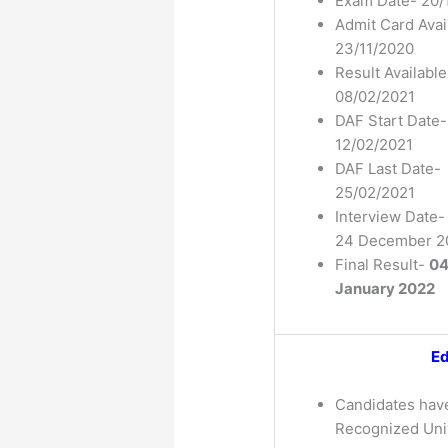
Exam Date- 20/
Admit Card Avai
23/11/2020
Result Available
08/02/2021
DAF Start Date-
12/02/2021
DAF Last Date-
25/02/2021
Interview Date-
24 December 2
Final Result-
0
January 2022
Ed
Candidates hav
Recognized Univ