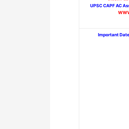
UPSC CAPF AC Ass
WWW
Important Dat