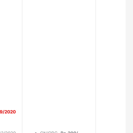
9/2020