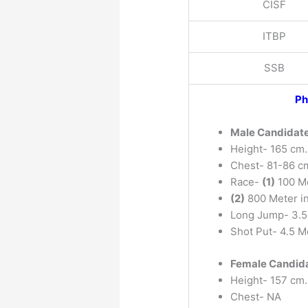
CISF
ITBP
SSB
Ph
Male Candidat
Height- 165 cm.
Chest- 81-86 c
Race-
(1)
100 Me
(2)
800 Meter i
Long Jump- 3.5
Shot Put- 4.5 M
Female Candid
Height- 157 cm.
Chest- NA