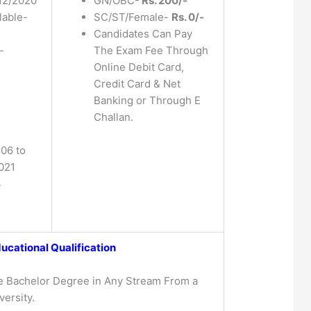
12/2020
GN/OBC-
Rs. 200/-
lable-
SC/ST/Female-
Rs. 0/-
Candidates Can Pay
-
The Exam Fee Through
Online Debit Card,
Credit Card & Net
Banking or Through E
Challan.
 06 to
021
4
ucational Qualification
e Bachelor Degree in Any Stream From a
ersity.