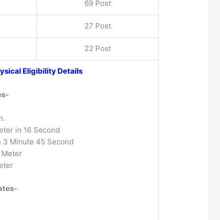
69 Post
27 Post
22 Post
ysical Eligibility Details
es-
m.
ter in 16 Second
n 3 Minute 45 Second
 Meter
eter
ates-