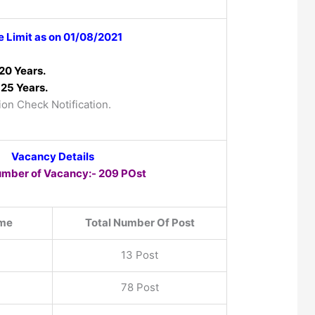
 Limit as on 01/08/2021
20 Years.
25 Years.
ion Check Notification.
Vacancy Details
umber of Vacancy:- 209 POst
me
Total Number Of Post
13 Post
78 Post