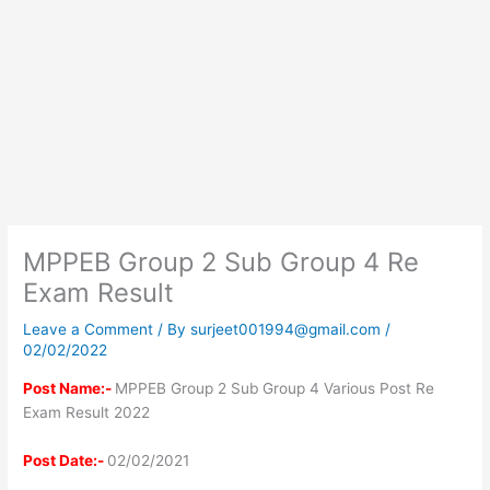
MPPEB Group 2 Sub Group 4 Re
Exam Result
Leave a Comment
/ By
surjeet001994@gmail.com
/
02/02/2022
Post Name:-
MPPEB Group 2 Sub Group 4 Various Post Re
Exam Result 2022
Post Date:-
02/02/2021