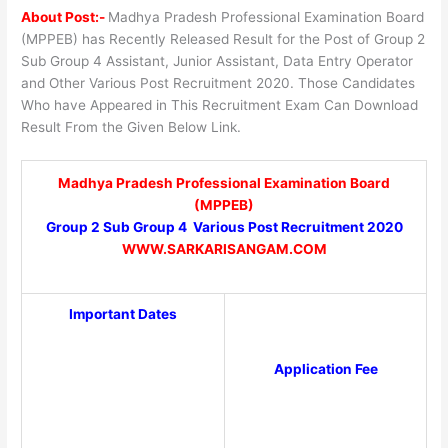
About Post:-
Madhya Pradesh Professional Examination Board
(MPPEB) has Recently Released Result for the Post of Group 2
Sub Group 4 Assistant, Junior Assistant, Data Entry Operator
and Other Various Post Recruitment 2020. Those Candidates
Who have Appeared in This Recruitment Exam Can Download
Result From the Given Below Link.
Madhya Pradesh Professional Examination Board
(MPPEB)
Group 2 Sub Group 4 Various Post Recruitment 2020
WWW.SARKARISANGAM.COM
Important Dates
Application Fee