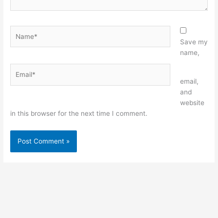
Name*
Save my
name,
Email*
Website
email,
and
website
in this browser for the next time I comment.