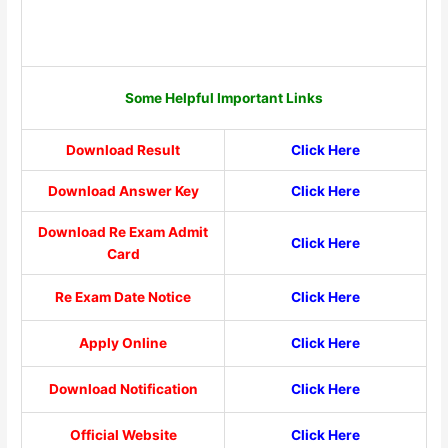
Some Helpful Important Links
Download Result
Click Here
Download Answer Key
Click Here
Download Re Exam Admit
Click Here
Card
Re Exam Date Notice
Click Here
Apply Online
Click Here
Download Notification
Click Here
Official Website
Click Here