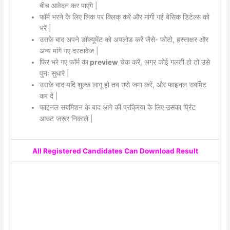
बीच आवेदन कर पाएंगे |
फॉर्म भरने के लिए लिंक पर क्लिक् करें और मांगी गई बेसिक डिटेल्स को
भरें |
उसके बाद अपने डॉक्यूमेंट को अपलोड करें जैसे- फोटो, हस्ताक्षर और
अन्य मांगे गए दस्तावेज |
फिर भरे गए फॉर्म का
preview
चेक करें, अगर कोई गलती हो तो उसे
पुनः सुधारे |
उसके बाद यदि शुल्क लागू हो तब उसे जमा करें, और फाइनल सबमिट
कर दें |
फाइनल सबमिशन के बाद आगे की प्रक्रिया के लिए उसका प्रिंट
आउट जरूर निकाले |
All Registered Candidates Can Download Result