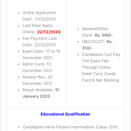
Online Application
Start- 01/12/2020
Last Date Apply
General/Other
Online-
22/12/2020
State-
Rs. 560/-
Fee Payment Last
OBC/SC/ST-
Rs.
Date- 22/12/2020
310/-
Exam Date- 17 to 19
Candidates Can Pay
December 2021
The Exam Fee
Admit Card- 13
Through Online
December 2021
Debit Card, Credit
Answer Key- 20
Card & Net Banking.
December 2021
Result Available-
31
January 2022
Educational Qualification
Candidates have Passed Intermediate (Class 12th)