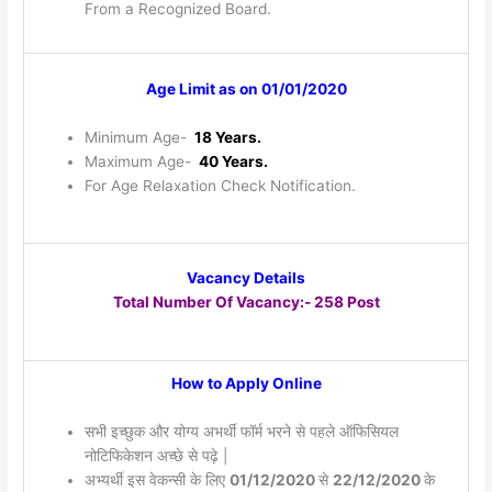
From a Recognized Board.
Age Limit as on 01/01/2020
Minimum Age-
18 Years.
Maximum Age-
40 Years.
For Age Relaxation Check Notification.
Vacancy Details
Total Number Of Vacancy:- 258 Post
How to Apply Online
सभी इच्छुक और योग्य अभर्थी फॉर्म भरने से पहले ऑफिसियल
नोटिफिकेशन अच्छे से पढ़े |
अभ्यर्थी इस वेकन्सी के लिए
01/12/2020
से
22/12/2020
के