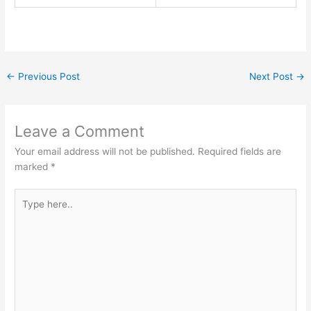
←
Previous Post
Next Post
→
Leave a Comment
Your email address will not be published.
Required fields are
marked
*
Type
here..