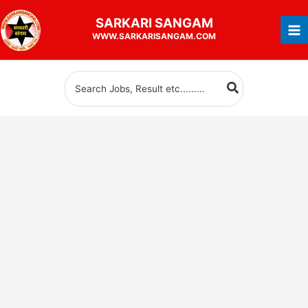
Skip
SARKARI
SANGAM
to
WWW.SARKARISANGAM.COM
content
Search
for: