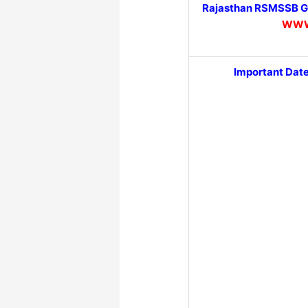
Rajasthan RSMSSB Gr
WWW
Important Dat