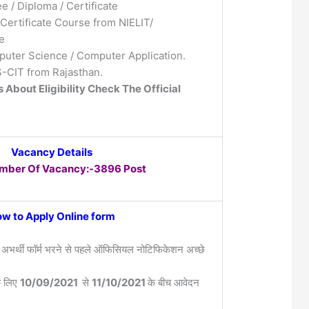
e / Diploma / Certificate
Certificate Course from NIELIT/
e
uter Science / Computer Application.
RS-CIT from Rajasthan.
s About Eligibility Check The Official
Vacancy Details
umber Of Vacancy:-3896 Post
w to Apply Online form
 अभर्थी फॉर्म भरने से पहले ऑफिसियल नोटिफिकेशन अच्छे
के लिए
10/09/2021
से
11/10/2021
के बीच आवेदन