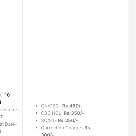
t-
10
1
GN/OBC-
Rs. 450/-
 Online –
OBC NCL-
Rs. 350/-
21
SC/ST-
Rs. 250/-
st Date-
Correction Charge-
Rs.
1
300/-