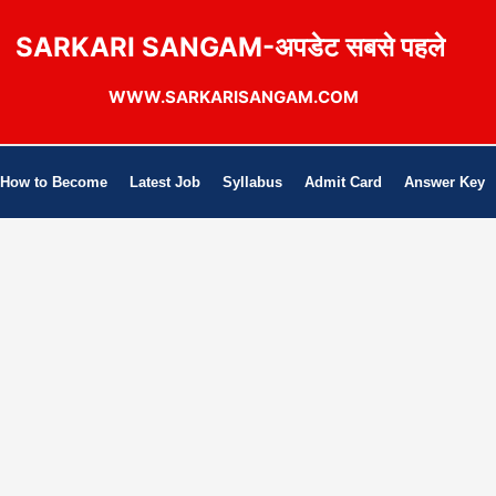
SARKARI SANGAM-अपडेट सबसे पहले
WWW.SARKARISANGAM.COM
How to Become
Latest Job
Syllabus
Admit Card
Answer Key