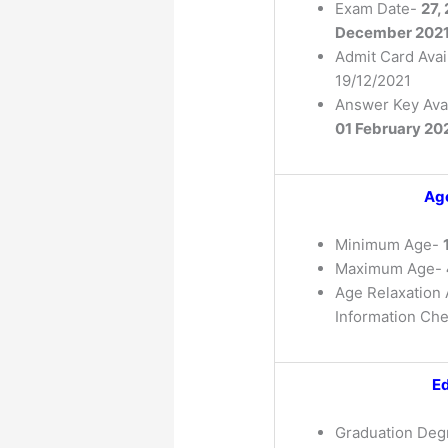
Exam Date-
27,
December 202
Admit Card Avai
19/12/2021
Answer Key Avai
01 February 20
Age
Minimum Age-
Maximum Age-
Age Relaxation A
Information Che
Ed
Graduation Degr