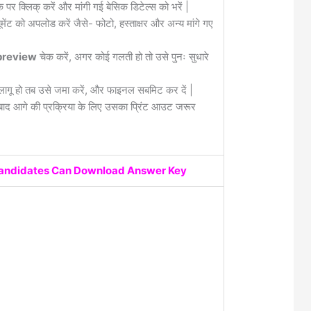
क पर क्लिक् करें और मांगी गई बेसिक डिटेल्स को भरें |
मेंट को अपलोड करें जैसे- फोटो, हस्ताक्षर और अन्य मांगे गए
review
चेक करें, अगर कोई गलती हो तो उसे पुनः सुधारे
लागू हो तब उसे जमा करें, और फाइनल सबमिट कर दें |
द आगे की प्रक्रिया के लिए उसका प्रिंट आउट जरूर
Candidates Can Download Answer Key