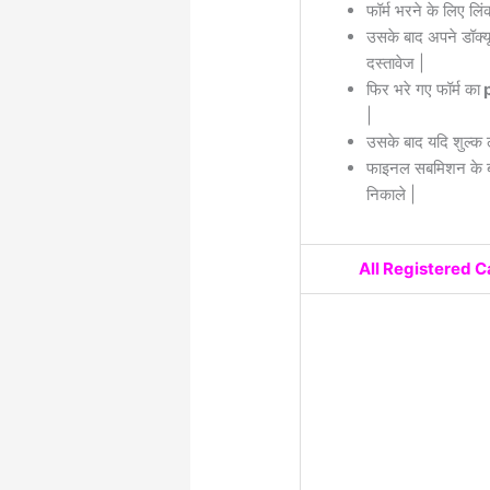
फॉर्म भरने के लिए लिं
उसके बाद अपने डॉक्यू
दस्तावेज |
फिर भरे गए फॉर्म का
p
|
उसके बाद यदि शुल्क 
फाइनल सबमिशन के बा
निकाले |
All Registered 