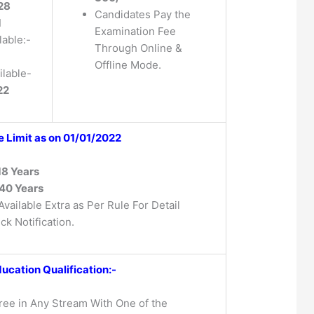
 28
Candidates Pay the
1
Examination Fee
lable:-
Through Online &
Offline Mode.
lable-
22
 Limit as on 01/01/2022
18 Years
40 Years
vailable Extra as Per Rule For Detail
ck Notification.
ucation Qualification:-
ee in Any Stream With One of the