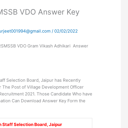
SMSSB VDO Answer Key
urjeet001994@gmail.com
/
02/02/2022
RSMSSB VDO Gram Vikash Adhikari Answer
aff Selection Board, Jaipur has Recently
 The Post of Village Development Officer
 Recruitment 2021. Those Candidate Who have
nation Can Download Answer Key Form the
 Staff Selection Board, Jaipur