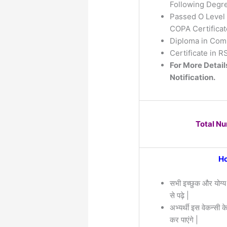
Following Degre
Passed O Level 
COPA Certificat
Diploma in Comp
Certificate in 
For More Detail
Notification.
Total N
Ho
सभी इच्छुक और योग्य
से पढ़े |
अभ्यर्थी इस वेकन्सी 
कर पाएंगे |