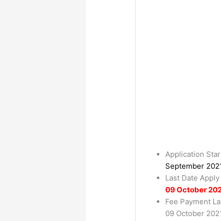
Application Star
September 202
Last Date Apply
09 October 20
Fee Payment La
09 October 202