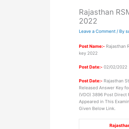
Rajasthan R
2022
Leave a Comment
/ By
s
Post Name:-
Rajasthan 
key 2022
Post Date:-
02/02/2022
Post Date:-
Rajasthan St
Released Answer Key for
(VDO) 3896 Post Direct
Appeared in This Exami
Given Below Link.
Rajasthan