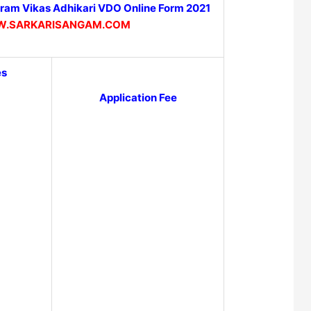
am Vikas Adhikari VDO Online Form 2021
.SARKARISANGAM.COM
es
Application Fee