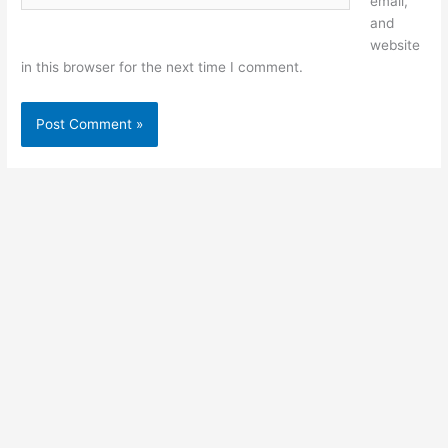
email,
and
website
in this browser for the next time I comment.