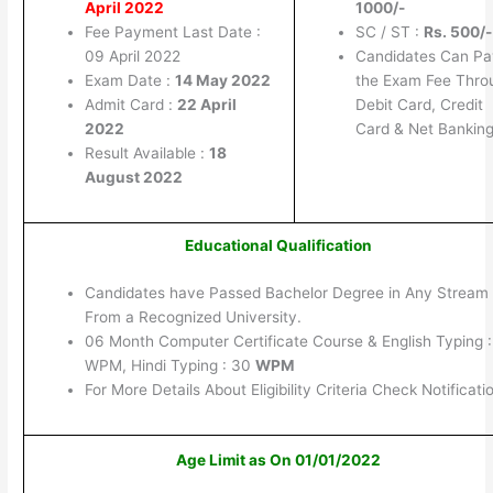
April 2022
1000/-
Fee Payment Last Date :
SC / ST :
Rs. 500/-
09 April 2022
Candidates Can Pa
Exam Date :
14 May 2022
the Exam Fee Thro
Admit Card :
22 April
Debit Card, Credit
2022
Card & Net Banking
Result Available :
18
August 2022
Educational Qualification
Candidates have Passed Bachelor Degree in Any Stream
From a Recognized University.
06 Month Computer Certificate Course & English Typing 
WPM, Hindi Typing : 30
WPM
For More Details About Eligibility Criteria Check Notificati
Age Limit as On 01/01/2022