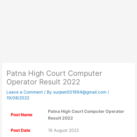
Patna High Court Computer
Operator Result 2022
Leave a Comment
/ By
surjeet001994@gmail.com
/
19/08/2022
Patna High Court Computer Operator
Post Name
Result 2022
Post Date
19 August 2022