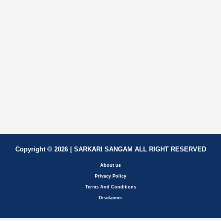
Copyright © 2026 | SARKARI SANGAM ALL RIGHT RESERVED
About us
Privacy Policy
Terms And Conditions
Disclaimer