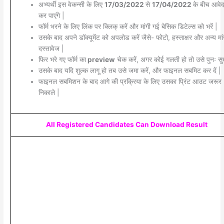
अभ्यर्थी इस वेकन्सी के लिए
17/03/2022
से
17/04/2022
के बीच आवे
कर पाएंगे |
फॉर्म भरने के लिए लिंक पर क्लिक् करें और मांगी गई बेसिक डिटेल्स को भरें |
उसके बाद अपने डॉक्यूमेंट को अपलोड करें जैसे- फोटो, हस्ताक्षर और अन्य मां
दस्तावेज |
फिर भरे गए फॉर्म का
preview
चेक करें, अगर कोई गलती हो तो उसे पुनः सुध
उसके बाद यदि शुल्क लागू हो तब उसे जमा करें, और फाइनल सबमिट कर दें |
फाइनल सबमिशन के बाद आगे की प्रक्रिया के लिए उसका प्रिंट आउट जरूर
निकाले |
All Registered Candidates Can Download Result