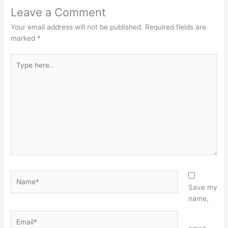
Leave a Comment
Your email address will not be published.
Required fields are
marked
*
Type
here..
Name*
Save my
name,
Email*
Website