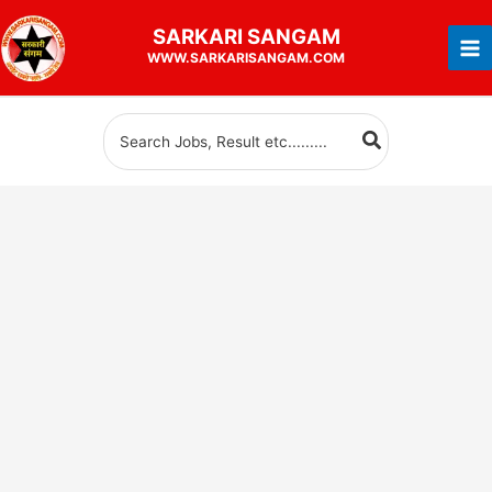
Skip
SARKARI
SANGAM
to
WWW.SARKARISANGAM.COM
content
Search
for: