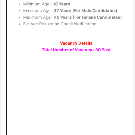
Minimum Age :
18 Years
Maximum Age:
37 Years (For Male Candidates)
Maximum Age:
40 Years (For Female Candidates)
For Age Relaxation Check Notification
Vacancy Details
Total Number of Vacancy : 30 Post