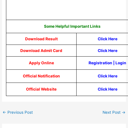
Some Helpful Important Links
Download Result
Click Here
Download Admit Card
Click Here
Apply Online
Registration
|
Login
Official Notification
Click Here
Official Website
Click Here
←
Previous Post
Next Post
→