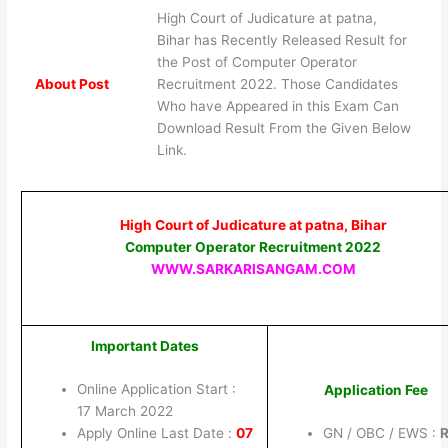
High Court of Judicature at patna,
Bihar has Recently Released Result for
the Post of Computer Operator
About Post
Recruitment 2022. Those Candidates
Who have Appeared in this Exam Can
Download Result From the Given Below
Link.
High Court of Judicature at patna, Bihar
Computer Operator Recruitment 2022
WWW.SARKARISANGAM.COM
Important Dates
Online Application Start :
Application Fee
17 March 2022
Apply Online Last Date :
07
GN / OBC / EWS :
R