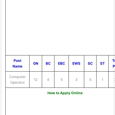
Post
T
GN
BC
EBC
EWS
SC
ST
Name
P
Computer
12
4
5
3
5
1
Operator
How to Apply Online