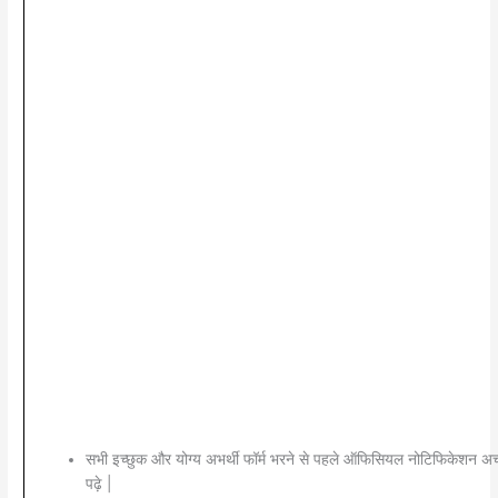
सभी इच्छुक और योग्य अभर्थी फॉर्म भरने से पहले ऑफिसियल नोटिफिकेशन अच्
पढ़े |