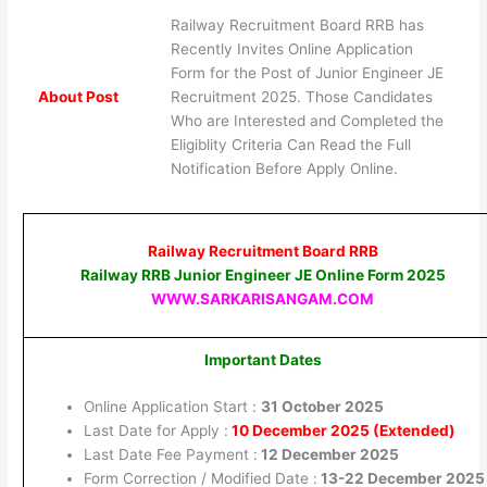
Railway Recruitment Board RRB has
Recently Invites Online Application
Form for the Post of Junior Engineer JE
About Post
Recruitment 2025. Those Candidates
Who are Interested and Completed the
Eligiblity Criteria Can Read the Full
Notification Before Apply Online.
Railway Recruitment Board RRB
Railway RRB Junior Engineer JE Online Form 2025
WWW.SARKARISANGAM.COM
Important Dates
Online Application Start :
31 October 2025
Last Date for Apply :
10 December 2025 (Extended)
Last Date Fee Payment :
12 December 2025
Form Correction / Modified Date :
13-22 December 2025