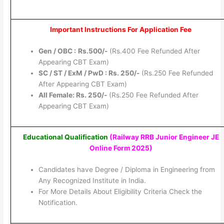
Important Instructions For Application Fee
Gen / OBC :
Rs.500/-
(Rs.400 Fee Refunded After
Appearing CBT Exam)
SC / ST / ExM / PwD : Rs. 250/-
(Rs.250 Fee Refunded
After Appearing CBT Exam)
All Female: Rs. 250/-
(Rs.250 Fee Refunded After
Appearing CBT Exam)
Educational Qualification
(Railway RRB Junior Engineer JE
Online Form 2025
)
Candidates have Degree / Diploma in Engineering from
Any Recognized Institute in India.
For More Details About Eligibility Criteria Check the
Notification.