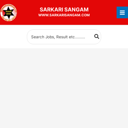
Skip
SARKARI
SANGAM
to
WWW.SARKARISANGAM.COM
content
Search
for: