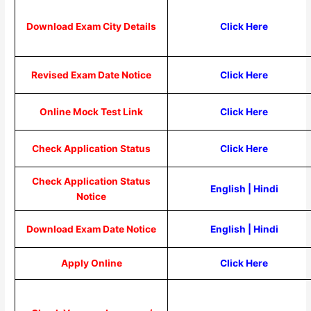
Download Exam City Details
Click Here
Revised Exam Date Notice
Click Here
Online Mock Test Link
Click Here
Check Application Status
Click Here
Check Application Status
English
|
Hindi
Notice
Download Exam Date Notice
English
|
Hindi
Apply Online
Click Here