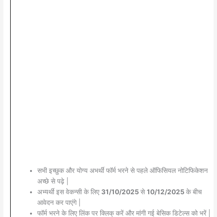
सभी इच्छुक और योग्य अभर्थी फॉर्म भरने से पहले ऑफिसियल नोटिफिकेशन
अच्छे से पढ़े |
अभ्यर्थी इस वेकन्सी के लिए
31/10/2025
से
10/12/2025
के बीच
आवेदन कर पाएंगे |
फॉर्म भरने के लिए लिंक पर क्लिक् करें और मांगी गई बेसिक डिटेल्स को भरें |