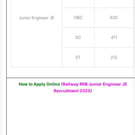
OBC
620
Junior Engineer JE
SC
411
ST
212
How to Apply Online
(Railway RRB Junior Engineer JE
Recruitment 2025
)