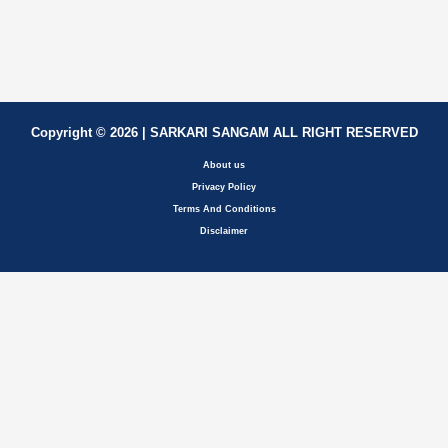
Copyright © 2026 | SARKARI SANGAM ALL RIGHT RESERVED
About us
Privacy Policy
Terms And Conditions
Disclaimer