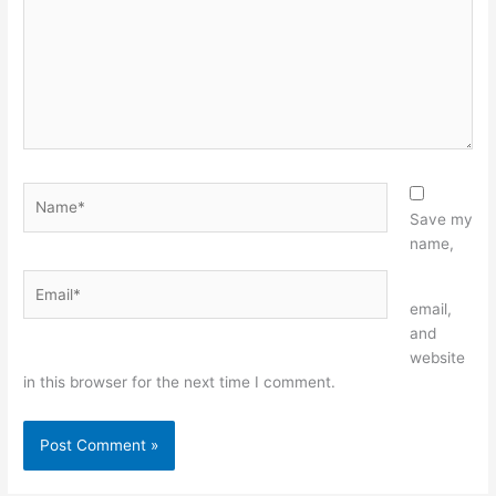
Name*
Save my
name,
Email*
Website
email,
and
website
in this browser for the next time I comment.