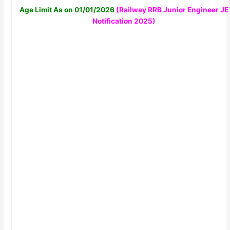
Age Limit As on 01/01/2026
(Railway RRB Junior Engineer JE
Notification 2025
)