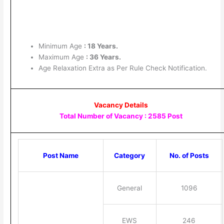
Minimum Age
: 18 Years.
Maximum Age
: 36 Years.
Age Relaxation Extra as Per Rule Check Notification.
Vacancy Details
Total Number of Vacancy : 2585 Post
Post Name
Category
No. of Posts
General
1096
EWS
246