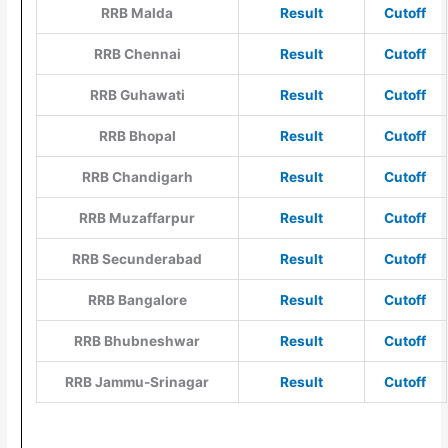
RRB Malda
Result
Cutoff
RRB Chennai
Result
Cutoff
RRB Guhawati
Result
Cutoff
RRB Bhopal
Result
Cutoff
RRB Chandigarh
Result
Cut
o
ff
RRB Muzaffarpur
Result
Cutoff
RRB Secunderabad
Result
Cutoff
RRB Bangalore
Result
Cutoff
RRB Bhubneshwar
Result
Cutoff
RRB Jammu-Srinagar
Result
Cutoff