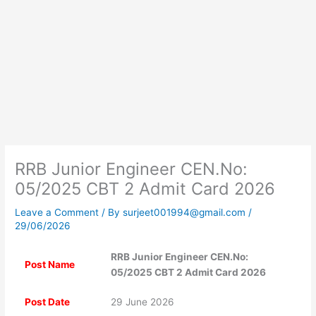
RRB Junior Engineer CEN.No:
05/2025 CBT 2 Admit Card 2026
Leave a Comment
/ By
surjeet001994@gmail.com
/
29/06/2026
RRB Junior Engineer CEN.No:
Post Name
05/2025 CBT 2 Admit Card 2026
Post Date
29 June 2026