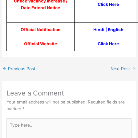
Check Vacancy Increase /
Click Here
Date Extend Notice
Official Notification
Hindi
|
English
Official Website
Click Here
←
Previous Post
Next Post
→
Leave a Comment
Your email address will not be published.
Required fields are
marked
*
Type
here..