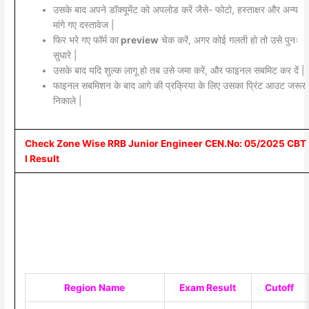
उसके बाद अपने डॉक्यूमेंट को अपलोड करें जैसे- फोटो, हस्ताक्षर और अन्य
मांगे गए दस्तावेज |
फिर भरे गए फॉर्म का
preview
चेक करें, अगर कोई गलती हो तो उसे पुनः
सुधारे |
उसके बाद यदि शुल्क लागू हो तब उसे जमा करें, और फाइनल सबमिट कर दें |
फाइनल सबमिशन के बाद आगे की प्रक्रिया के लिए उसका प्रिंट आउट जरूर
निकाले |
Check Zone Wise RRB Junior Engineer CEN.No: 05/2025 CBT
I Result
Region Name
Exam Result
Cutoff