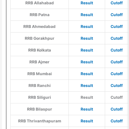
RRB Allahabad
Result
Cutoff
RRB Patna
Result
Cutoff
RRB Ahmedabad
Result
Cutoff
RRB Gorakhpur
Result
Cutoff
RRB Kolkata
Result
Cutoff
RRB Ajmer
Result
Cutoff
RRB Mumbai
Result
Cutoff
RRB Ranchi
Result
Cutoff
RRB Siliguri
Result
Cutoff
RRB Bilaspur
Result
Cutoff
RRB Thrivanthapuram
Result
Cutoff