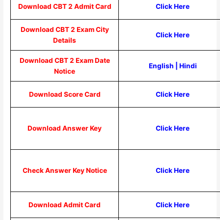
Download CBT 2 Admit Card
Click Here
Download CBT 2 Exam City
Click Here
Details
Download CBT 2 Exam Date
English
|
Hindi
Notice
Download Score Card
Click Here
Download Answer Key
Click Here
Check Answer Key Notice
Click Here
Download Admit Card
Click Here