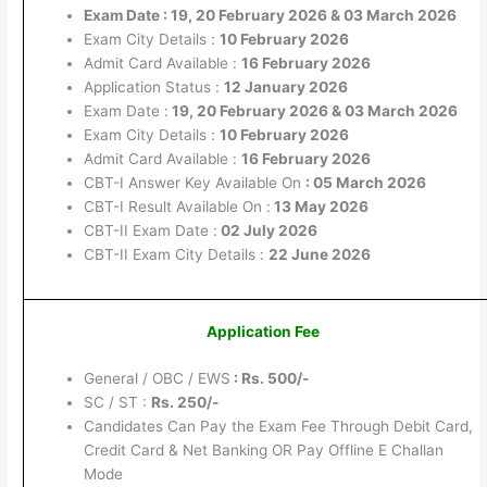
Exam Date : 19, 20 February 2026 & 03 March 2026
Exam City Details :
10 February 2026
Admit Card Available :
16 February 2026
Application Status :
12 January 2026
Exam Date :
19, 20 February 2026 & 03 March 2026
Exam City Details :
10 February 2026
Admit Card Available :
16 February 2026
CBT-I Answer Key Available On
: 05 March 2026
CBT-I Result Available On :
13 May 2026
CBT-II Exam Date :
02 July 2026
CBT-II Exam City Details :
22 June 2026
Application Fee
General / OBC / EWS
: Rs. 500/-
SC / ST :
Rs. 250
/-
Candidates Can Pay the Exam Fee Through Debit Card,
Credit Card & Net Banking OR Pay Offline E Challan
Mode