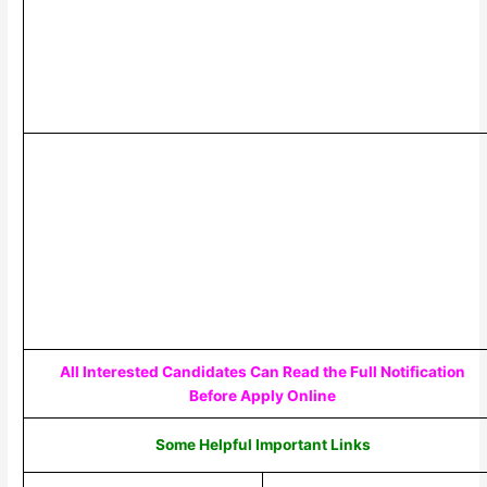
All Interested Candidates Can Read the Full Notification
Before Apply Online
Some Helpful Important Links