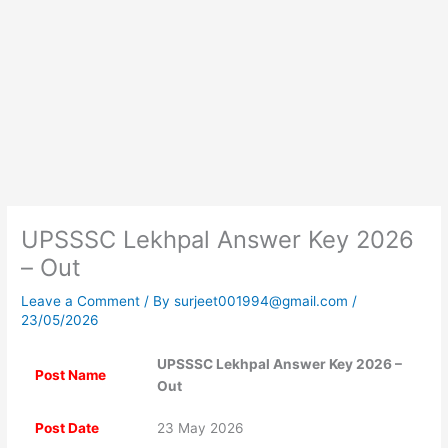
UPSSSC Lekhpal Answer Key 2026
– Out
Leave a Comment
/ By
surjeet001994@gmail.com
/
23/05/2026
UPSSSC Lekhpal Answer Key 2026 –
Post Name
Out
Post Date
23 May 2026