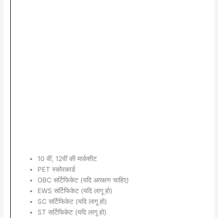
10 वीं, 12वीं की मार्कशीट
PET स्कोरकार्ड
OBC सर्टिफिकेट (यदि आरक्षण चाहिए)
EWS सर्टिफिकेट (यदि लागू हो)
SC सर्टिफिकेट (यदि लागू हो)
ST सर्टिफिकेट (यदि लागू हो)