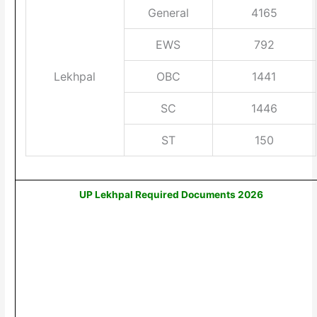
General
4165
EWS
792
Lekhpal
OBC
1441
SC
1446
ST
150
UP Lekhpal Required Documents 2026