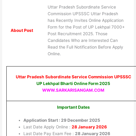
Uttar Pradesh Subordinate Service
Commission UPSSSC Uttar Pradesh
has Recently Invites Online Application
Form for the Post of UP Lekhpal 7000+
About Post
Post Recruitment 2025. Those
Candidates Who are Interested Can
Read the Full Notification Before Apply
Online.
Uttar Pradesh Subordinate Service Commission UPSSSC
UP Lekhpal Bharti Online Form 2025
WWW.SARKARISANGAM.COM
Important Dates
Application Start : 29 December 2025
Last Date Apply Online :
28 January 2026
Last Date Pay Exam Fee :
28 January 2026