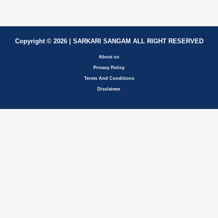
Copyright © 2026 | SARKARI SANGAM ALL RIGHT RESERVED
About us
Privacy Policy
Terms And Conditions
Disclaimer