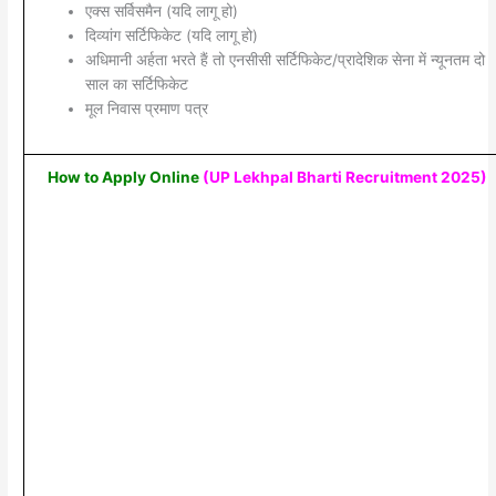
एक्स सर्विसमैन (यदि लागू हो)
दिव्यांग सर्टिफिकेट (यदि लागू हो)
अधिमानी अर्हता भरते हैं तो एनसीसी सर्टिफिकेट/प्रादेशिक सेना में न्यूनतम दो
साल का सर्टिफिकेट
मूल निवास प्रमाण पत्र
How to Apply Online
(UP Lekhpal Bharti Recruitment 2025
)