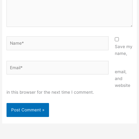
Name*
Save my
name,
Email*
Website
email,
and
website
in this browser for the next time I comment.