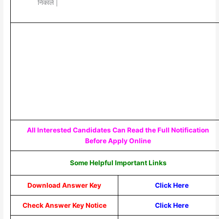
निकाले |
All Interested Candidates Can Read the Full Notification
Before Apply Online
Some Helpful Important Links
Download Answer Key
Click Here
Check Answer Key Notice
Click Here