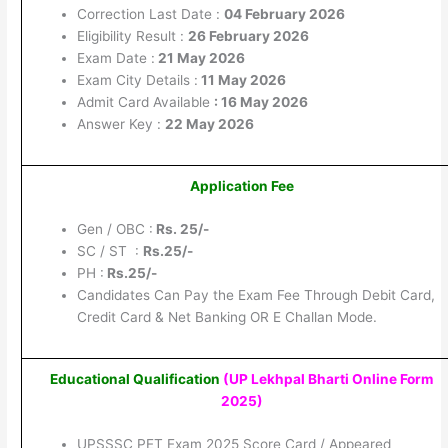
Correction Last Date :
04 February 2026
Eligibility Result :
26 February 2026
Exam Date :
21 May 2026
Exam City Details :
11 May 2026
Admit Card Available
: 16 May 2026
Answer Key :
22 May 2026
Application Fee
Gen / OBC :
Rs. 25/-
SC / ST :
Rs.25/-
PH :
Rs.25/-
Candidates Can Pay the Exam Fee Through Debit Card,
Credit Card & Net Banking OR E Challan Mode.
Educational Qualification
(UP Lekhpal Bharti Online Form
2025
)
UPSSSC PET Exam 2025 Score Card / Appeared