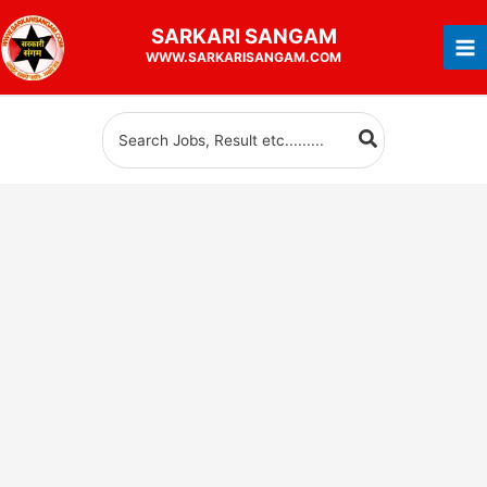
Skip
SARKARI
SANGAM
to
WWW.SARKARISANGAM.COM
content
Search
for: