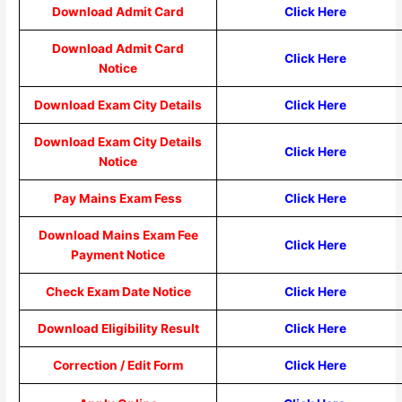
Download Admit Card
Click Here
Download Admit Card
Click Here
Notice
Download Exam City Details
Click Here
Download Exam City Details
Click Here
Notice
Pay Mains Exam Fess
Click Here
Download Mains Exam Fee
Click Here
Payment Notice
Check Exam Date Notice
Click Here
Download Eligibility Result
Click Here
Correction / Edit Form
Click Here