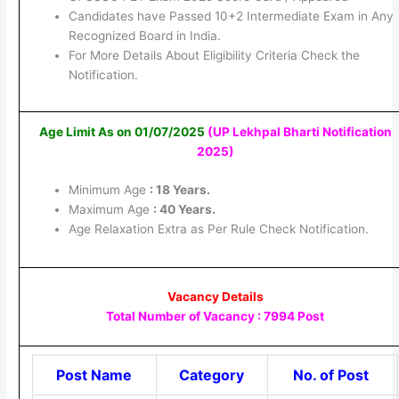
Candidates have Passed 10+2 Intermediate Exam in Any
Recognized Board in India.
For More Details About Eligibility Criteria Check the
Notification.
Age Limit As on 01/07/2025
(UP Lekhpal Bharti Notification
2025
)
Minimum Age
: 18 Years.
Maximum Age
: 40 Years.
Age Relaxation Extra as Per Rule Check Notification.
Vacancy Details
Total Number of Vacancy : 7994 Post
Post Name
Category
No. of Post