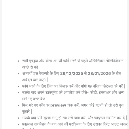
सभी इच्छुक और योग्य अभर्थी फॉर्म भरने से पहले ऑफिसियल नोटिफिकेशन
अच्छे से पढ़े |
अभ्यर्थी इस वेकन्सी के लिए
29/12/2025
से
28/01/2026
के बीच
आवेदन कर पाएंगे |
फॉर्म भरने के लिए लिंक पर क्लिक् करें और मांगी गई बेसिक डिटेल्स को भरें |
उसके बाद अपने डॉक्यूमेंट को अपलोड करें जैसे- फोटो, हस्ताक्षर और अन्य
मांगे गए दस्तावेज |
फिर भरे गए फॉर्म का
preview
चेक करें, अगर कोई गलती हो तो उसे पुनः
सुधारे |
उसके बाद यदि शुल्क लागू हो तब उसे जमा करें, और फाइनल सबमिट कर दें |
फाइनल सबमिशन के बाद आगे की प्रक्रिया के लिए उसका प्रिंट आउट जरूर