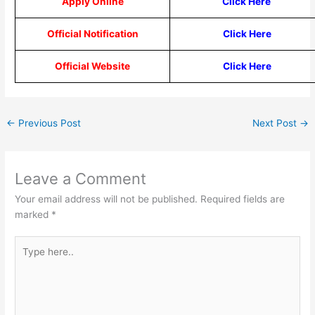
Apply Online
Click Here
Official Notification
Click Here
Official Website
Click Here
←
Previous Post
Next Post
→
Leave a Comment
Your email address will not be published.
Required fields are
marked
*
Type
here..