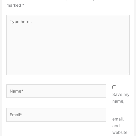
marked
*
Type
here..
Name*
Save my
name,
Email*
Website
email,
and
website