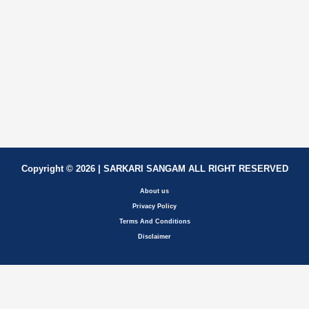
Copyright © 2026 | SARKARI SANGAM ALL RIGHT RESERVED
About us
Privacy Policy
Terms And Conditions
Disclaimer