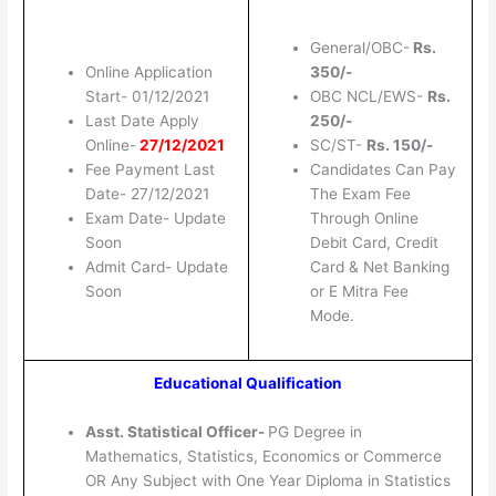
General/OBC-
Rs.
Online Application
350/-
Start- 01/12/2021
OBC NCL/EWS-
Rs.
Last Date Apply
250/-
Online-
27/12/2021
SC/ST-
Rs. 150/-
Fee Payment Last
Candidates Can Pay
Date- 27/12/2021
The Exam Fee
Exam Date- Update
Through Online
Soon
Debit Card, Credit
Admit Card- Update
Card & Net Banking
Soon
or E Mitra Fee
Mode.
Educational Qualification
Asst. Statistical Officer-
PG Degree in
Mathematics, Statistics, Economics or Commerce
OR Any Subject with One Year Diploma in Statistics