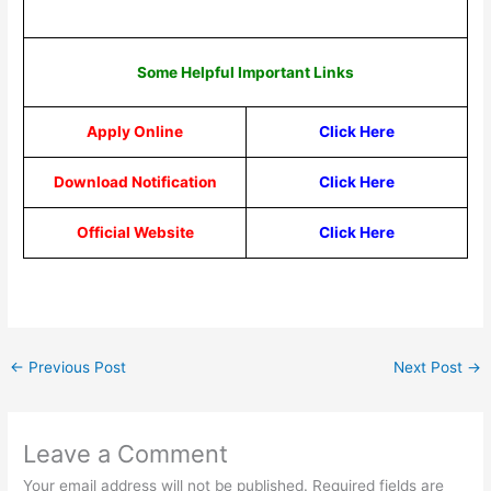
Some Helpful Important Links
Apply Online
Click Here
Download Notification
Click Here
Official Website
Click Here
←
Previous Post
Next Post
→
Leave a Comment
Your email address will not be published.
Required fields are