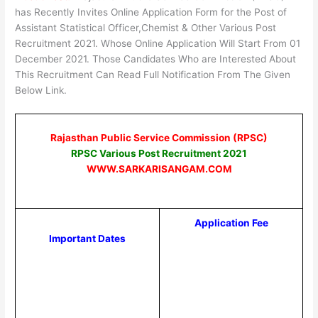
has Recently Invites Online Application Form for the Post of
Assistant Statistical Officer,Chemist & Other Various Post
Recruitment 2021. Whose Online Application Will Start From 01
December 2021. Those Candidates Who are Interested About
This Recruitment Can Read Full Notification From The Given
Below Link.
Rajasthan Public Service Commission (RPSC)
RPSC Various Post Recruitment 2021
WWW.SARKARISANGAM.COM
Application Fee
Important Dates