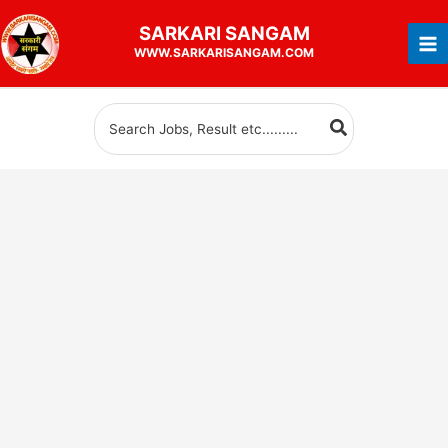
Skip
SARKARI
SANGAM
to
WWW.SARKARISANGAM.COM
content
Search
for: