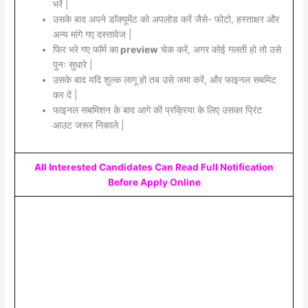
भरें |
उसके बाद अपने डॉक्यूमेंट को अपलोड करें जैसे- फोटो, हस्ताक्षर और
अन्य मांगे गए दस्तावेज |
फिर भरे गए फॉर्म का
preview
चेक करें, अगर कोई गलती हो तो उसे
पुनः सुधारे |
उसके बाद यदि शुल्क लागू हो तब उसे जमा करें, और फाइनल सबमिट
कर दें |
फाइनल सबमिशन के बाद आगे की प्रक्रिया के लिए उसका प्रिंट
आउट जरूर निकाले |
All Interested Candidates Can Read Full Notification
Before Apply Online