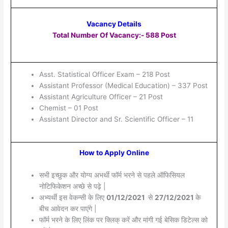
Vacancy Details
Total Number Of Vacancy:- 588 Post
Asst. Statistical Officer Exam – 218 Post
Assistant Professor (Medical Education) – 337 Post
Assistant Agriculture Officer – 21 Post
Chemist – 01 Post
Assistant Director and Sr. Scientific Officer – 11
How to Apply Online
सभी इच्छुक और योग्य अभर्थी फॉर्म भरने से पहले ऑफिसियल
नोटिफिकेशन अच्छे से पढ़े |
अभ्यर्थी इस वेकन्सी के लिए
01/12/2021
से
27/12/2021
के
बीच आवेदन कर पाएंगे |
फॉर्म भरने के लिए लिंक पर क्लिक् करें और मांगी गई बेसिक डिटेल्स को