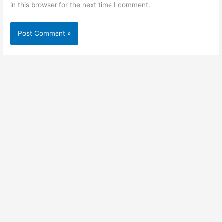
in this browser for the next time I comment.