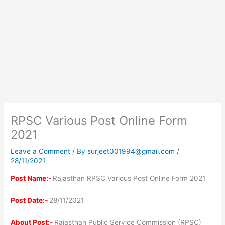
RPSC Various Post Online Form
2021
Leave a Comment
/ By
surjeet001994@gmail.com
/
28/11/2021
Post Name:-
Rajasthan RPSC Various Post Online Form 2021
Post Date:-
28/11/2021
About Post:-
Rajasthan Public Service Commission (RPSC)