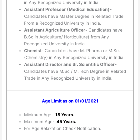
in Any Recognized University in India.
Assistant Professor (Medical Education)-
Candidates have Master Degree in Related Trade
From a Recognized University in India.
Assistant Agriculture Officer-
Candidates have
B.Sc in Agriculture/ Horticulture) from Any
Recognized University in India.
Chemist-
Candidates have M. Pharma or M.Sc.
(Chemistry) in Any Recognized University in India.
Assistant Director and Sr. Scientific Officer-
Candidates have M.Sc / M.Tech Degree in Related
Trade in Any Recognized University in India.
Age Limit as on 01/01/2021
Minimum Age-
18 Years.
Maximum Age-
45 Years.
For Age Relaxation Check Notification.