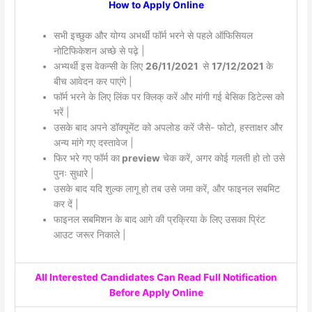
How to Apply Online
सभी इच्छुक और योग्य अभर्थी फॉर्म भरने से पहले ऑफिसियल
नोटिफिकेशन अच्छे से पढ़े |
अभ्यर्थी इस वेकन्सी के लिए
26/11/2021
से
17/12/2021
के
बीच आवेदन कर पाएंगे |
फॉर्म भरने के लिए लिंक पर क्लिक् करें और मांगी गई बेसिक डिटेल्स को
भरें |
उसके बाद अपने डॉक्यूमेंट को अपलोड करें जैसे- फोटो, हस्ताक्षर और
अन्य मांगे गए दस्तावेज |
फिर भरे गए फॉर्म का
preview
चेक करें, अगर कोई गलती हो तो उसे
पुनः सुधारे |
उसके बाद यदि शुल्क लागू हो तब उसे जमा करें, और फाइनल सबमिट
कर दें |
फाइनल सबमिशन के बाद आगे की प्रक्रिया के लिए उसका प्रिंट
आउट जरूर निकाले |
All Interested Candidates Can Read Full Notification
Before Apply Online