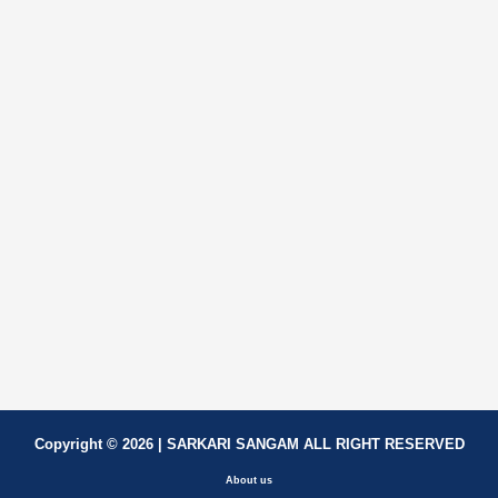
Copyright © 2026 | SARKARI SANGAM ALL RIGHT RESERVED
About us