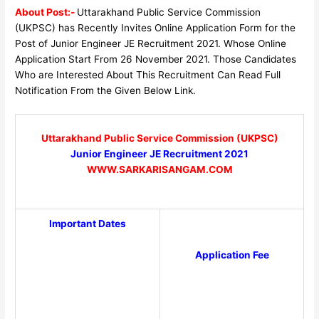
About Post:-
Uttarakhand Public Service Commission
(UKPSC) has Recently Invites Online Application Form for the
Post of Junior Engineer JE Recruitment 2021. Whose Online
Application Start From 26 November 2021. Those Candidates
Who are Interested About This Recruitment Can Read Full
Notification From the Given Below Link.
Uttarakhand Public Service Commission (UKPSC)
Junior Engineer JE Recruitment 2021
WWW.SARKARISANGAM.COM
Important Dates
Application Fee