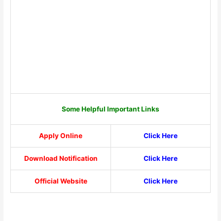
Some Helpful Important Links
Apply Online
Click Here
Download Notification
Click Here
Official Website
Click Here