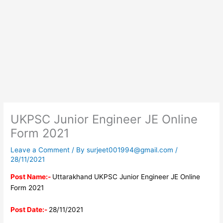
UKPSC Junior Engineer JE Online
Form 2021
Leave a Comment
/ By
surjeet001994@gmail.com
/
28/11/2021
Post Name:-
Uttarakhand UKPSC Junior Engineer JE Online
Form 2021
Post Date:-
28/11/2021