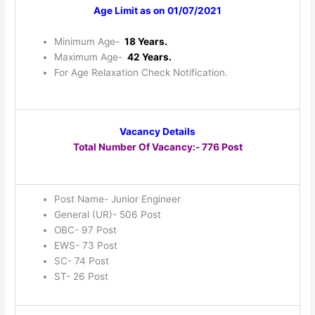
Age Limit as on 01/07/2021
Minimum Age-
18 Years.
Maximum Age-
42 Years.
For Age Relaxation Check Notification.
Vacancy Details
Total Number Of Vacancy:- 776 Post
Post Name- Junior Engineer
General (UR)- 506 Post
OBC- 97 Post
EWS- 73 Post
SC- 74 Post
ST- 26 Post