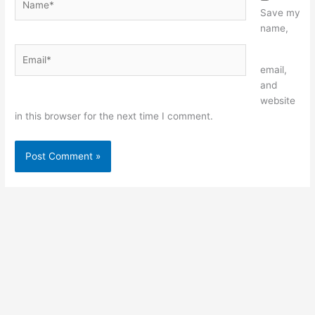
Save my
name,
Email*
Website
email,
and
website
in this browser for the next time I comment.