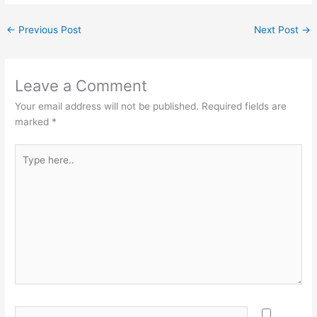
←
Previous Post
Next Post
→
Leave a Comment
Your email address will not be published.
Required fields are
marked
*
Type
here..
Name*