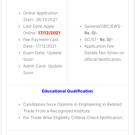
Online Application
Start- 26/11/2021
Last Date Apply
General/OBC/EWS-
Online-
17/12/2021
Rs. 0/-
Fee Payment Last
SC/ST-
Rs. 0/-
Date- 17/12/2021
Application Fee
Exam Date- Update
Details Not Given on
Soon
official Notification.
Admit Card- Update
Soon
Educational Qualification
Candidates have Diploma in Engineering in Related
Trade From a Recognized Institute.
For Trade Wise Eligibility Criteria Check Notification.