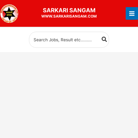
Skip
SARKARI
SANGAM
to
WWW.SARKARISANGAM.COM
content
Search
for: